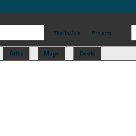
Sign in/Join
Projects
Gifts
Mugs
Deals