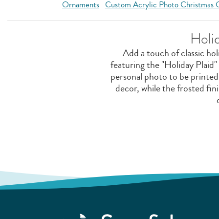
Ornaments
Custom Acrylic Photo Christmas
Holi
Add a touch of classic ho
featuring the "Holiday Plaid"
personal photo to be printed 
decor, while the frosted fin