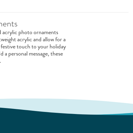
ments
d acrylic photo ornaments
weight acrylic and allow for a
 festive touch to your holiday
add a personal message, these
.