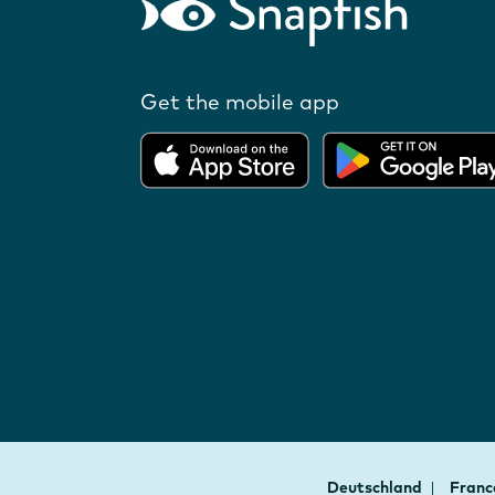
Get the mobile app
Deutschland
Fran