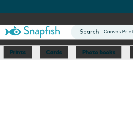
Photo Books
Cards
Canvas Prin
Mugs
Blankets
Prints
Cards
Photo books