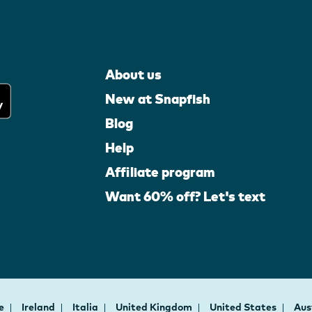
About us
New at Snapfish
Blog
Help
Affiliate program
Want 60% off? Let's text
ce
Ireland
Italia
United Kingdom
United States
Aus