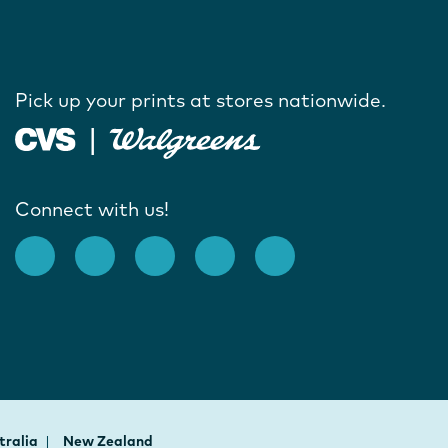
Pick up your prints at stores nationwide.
Connect with us!
tralia
New Zealand