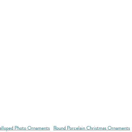
alloped Photo Ornaments
Round Porcelain Christmas Ornaments