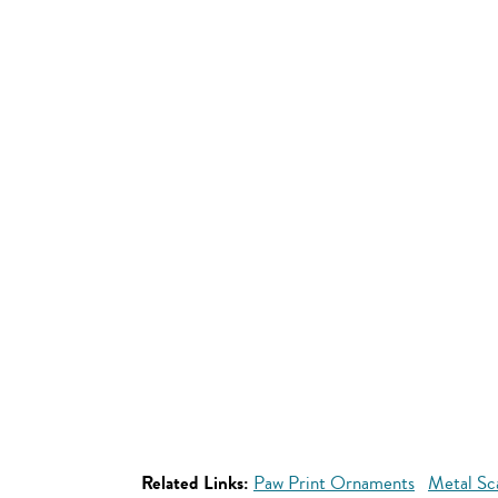
Related Links:
Paw Print Ornaments
Metal Sc