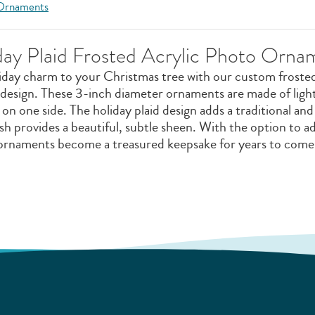
 Ornaments
day Plaid Frosted Acrylic Photo Orna
liday charm to your Christmas tree with our custom froste
 design. These 3-inch diameter ornaments are made of light
on one side. The holiday plaid design adds a traditional and
ish provides a beautiful, subtle sheen. With the option to 
ornaments become a treasured keepsake for years to come