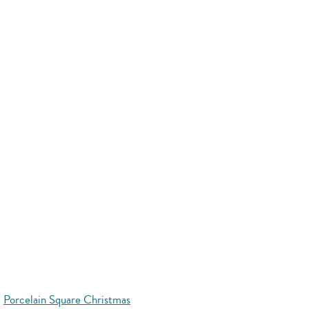
Porcelain Square Christmas