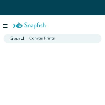
Photo Books
Cards
Canvas Prints
Mugs
Blankets