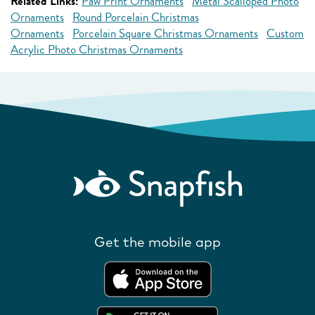
Related Links:
Paw Print Ornaments
Metal Scalloped Photo
Ornaments
Round Porcelain Christmas
Ornaments
Porcelain Square Christmas Ornaments
Custom
Acrylic Photo Christmas Ornaments
Get the mobile app