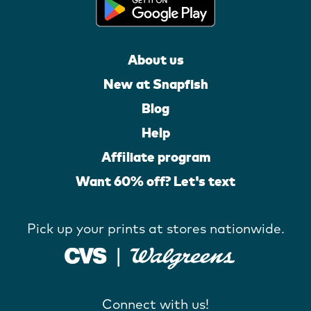
About us
New at Snapfish
Blog
Help
Affiliate program
Want 60% off? Let's text
Pick up your prints at stores nationwide.
Connect with us!