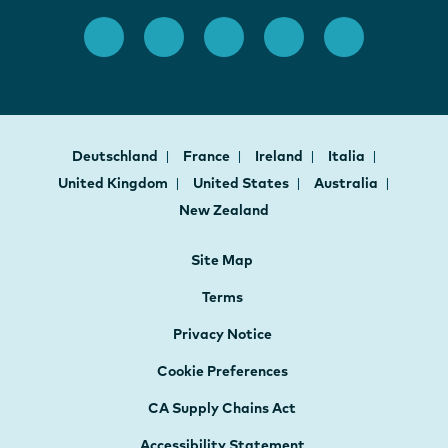
Deutschland
France
Ireland
Italia
United Kingdom
United States
Australia
New Zealand
Site Map
Terms
Privacy Notice
Cookie Preferences
CA Supply Chains Act
Accessibility Statement