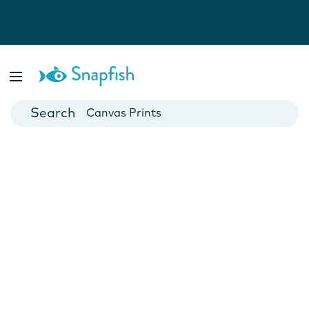
Photo Books
Cards
Canvas Prints
Mugs
Blankets