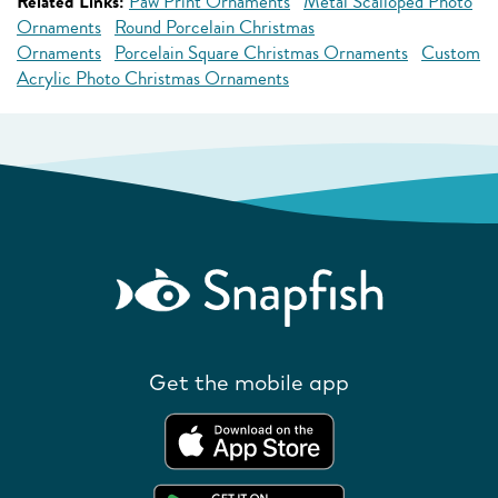
Related Links:
Paw Print Ornaments
Metal Scalloped Photo
Ornaments
Round Porcelain Christmas
Ornaments
Porcelain Square Christmas Ornaments
Custom
Acrylic Photo Christmas Ornaments
Get the mobile app