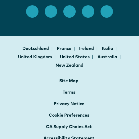
Deutschland
France
Ireland
Italia
United Kingdom
United States
Australia
New Zealand
Site Map
Terms
Privacy Notice
Cookie Preferences
CA Supply Chains Act
Accessibility Statement