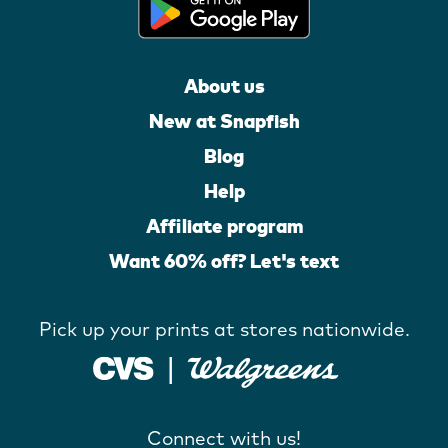
About us
New at Snapfish
Blog
Help
Affiliate program
Want 60% off? Let's text
Pick up your prints at stores nationwide.
Connect with us!