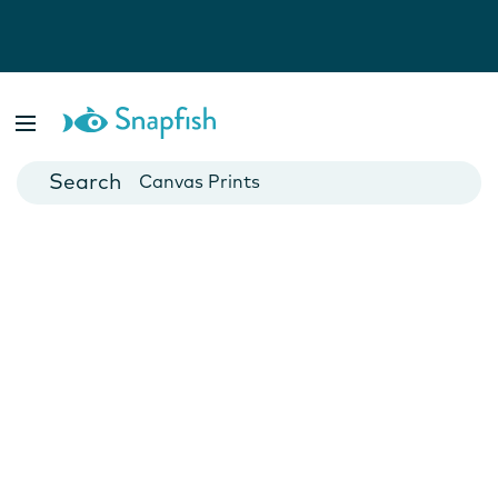
Photo Books
Cards
Canvas Prints
Mugs
Blankets