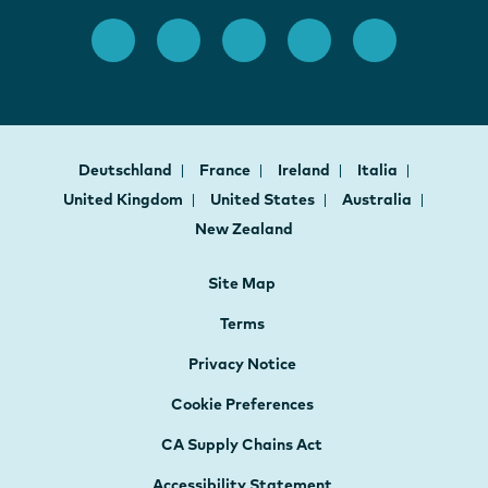
Deutschland
France
Ireland
Italia
United Kingdom
United States
Australia
New Zealand
Site Map
Terms
Privacy Notice
Cookie Preferences
CA Supply Chains Act
Accessibility Statement