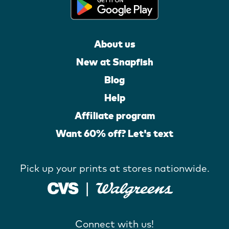
About us
New at Snapfish
Blog
Help
Affiliate program
Want 60% off? Let's text
Pick up your prints at stores nationwide.
Connect with us!