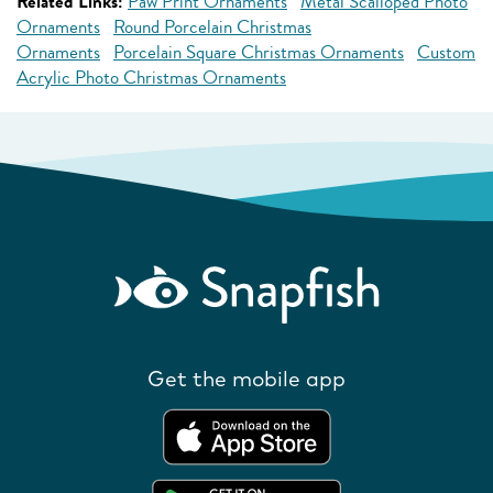
Related Links:
Paw Print Ornaments
Metal Scalloped Photo
Ornaments
Round Porcelain Christmas
Ornaments
Porcelain Square Christmas Ornaments
Custom
Acrylic Photo Christmas Ornaments
Get the mobile app