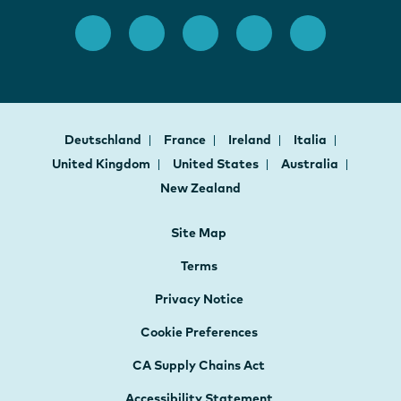
Deutschland
France
Ireland
Italia
United Kingdom
United States
Australia
New Zealand
Site Map
Terms
Privacy Notice
Cookie Preferences
CA Supply Chains Act
Accessibility Statement