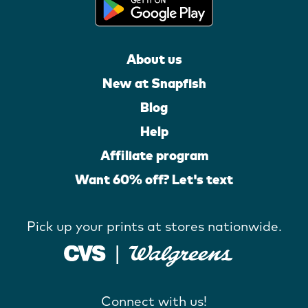
About us
New at Snapfish
Blog
Help
Affiliate program
Want 60% off? Let's text
Pick up your prints at stores nationwide.
Connect with us!