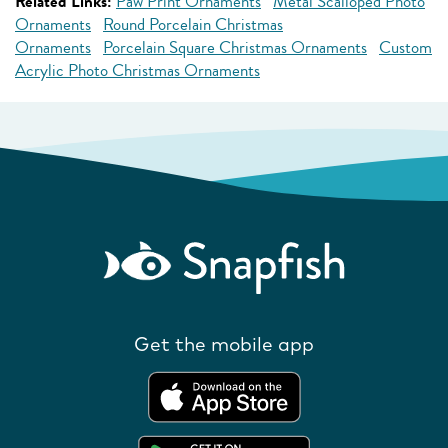
Related Links:
Paw Print Ornaments
Metal Scalloped Photo
Ornaments
Round Porcelain Christmas
Ornaments
Porcelain Square Christmas Ornaments
Custom
Acrylic Photo Christmas Ornaments
Get the mobile app