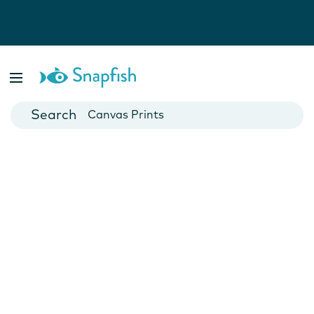
Photo Books
Cards
Canvas Prints
Mugs
Blankets