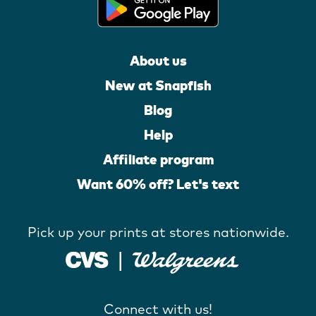
About us
New at Snapfish
Blog
Help
Affiliate program
Want 60% off? Let's text
Pick up your prints at stores nationwide.
Connect with us!