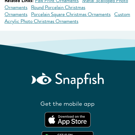
Related Links:
Paw Print Ornaments
Metal Scalloped Photo
Ornaments
Round Porcelain Christmas
Ornaments
Porcelain Square Christmas Ornaments
Custom
Acrylic Photo Christmas Ornaments
Get the mobile app