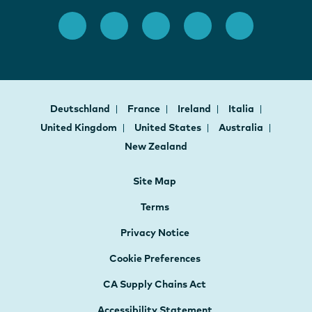
Deutschland
France
Ireland
Italia
United Kingdom
United States
Australia
New Zealand
Site Map
Terms
Privacy Notice
Cookie Preferences
CA Supply Chains Act
Accessibility Statement