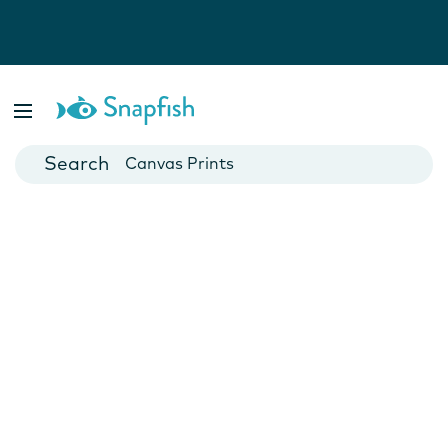
Photo Books
Cards
Canvas Prints
Mugs
Blankets