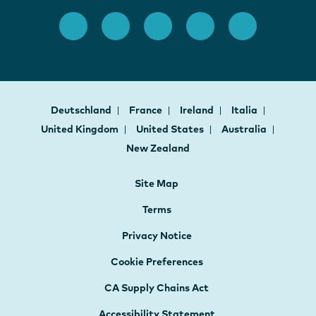
Deutschland
France
Ireland
Italia
United Kingdom
United States
Australia
New Zealand
Site Map
Terms
Privacy Notice
Cookie Preferences
CA Supply Chains Act
Accessibility Statement