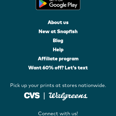
About us
New at Snapfish
Blog
Help
Affiliate program
Want 60% off? Let's text
Pick up your prints at stores nationwide.
Connect with us!