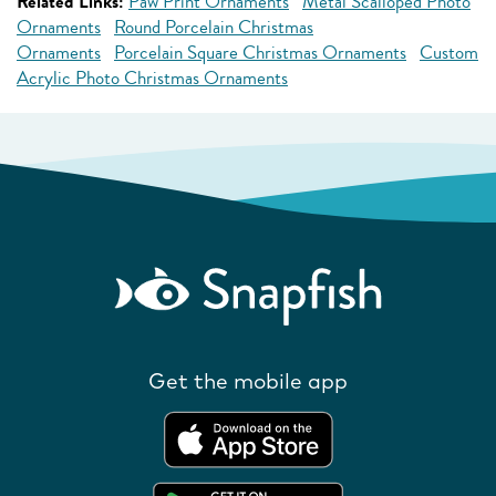
Related Links:
Paw Print Ornaments
Metal Scalloped Photo
Ornaments
Round Porcelain Christmas
Ornaments
Porcelain Square Christmas Ornaments
Custom
Acrylic Photo Christmas Ornaments
Get the mobile app