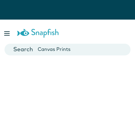
Photo Books
Cards
Canvas Prints
Mugs
Blankets