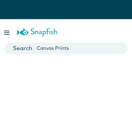
Photo Books
Cards
Canvas Prints
Mugs
Blankets