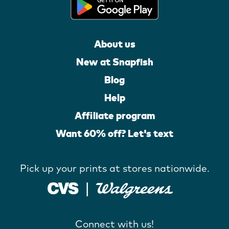
About us
New at Snapfish
Blog
Help
Affiliate program
Want 60% off? Let's text
Pick up your prints at stores nationwide.
Connect with us!