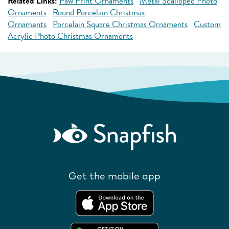
Related Links:
Paw Print Ornaments
Metal Scalloped Photo
Ornaments
Round Porcelain Christmas
Ornaments
Porcelain Square Christmas Ornaments
Custom
Acrylic Photo Christmas Ornaments
Get the mobile app