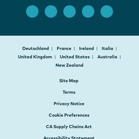
Deutschland
France
Ireland
Italia
United Kingdom
United States
Australia
New Zealand
Site Map
Terms
Privacy Notice
Cookie Preferences
CA Supply Chains Act
Accessibility Statement