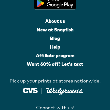
About us
New at Snapfish
Blog
Help
Affiliate program
Want 60% off? Let's text
Pick up your prints at stores nationwide.
Connect with us!