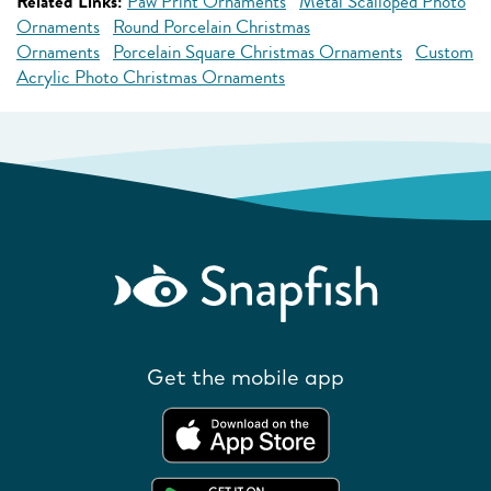
Related Links:
Paw Print Ornaments
Metal Scalloped Photo
Ornaments
Round Porcelain Christmas
Ornaments
Porcelain Square Christmas Ornaments
Custom
Acrylic Photo Christmas Ornaments
Get the mobile app