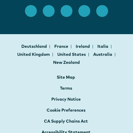
Deutschland
France
Ireland
Italia
United Kingdom
United States
Australia
New Zealand
Site Map
Terms
Privacy Notice
Cookie Preferences
CA Supply Chains Act
Accessibility Statement