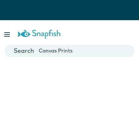
Photo Books
Cards
Canvas Prints
Mugs
Blankets