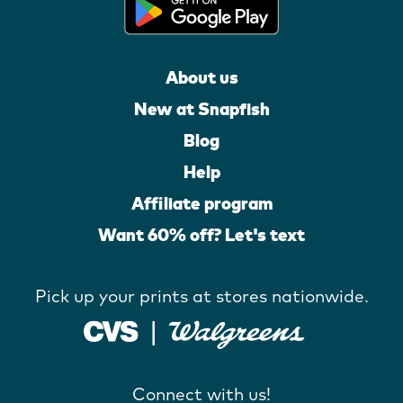
About us
New at Snapfish
Blog
Help
Affiliate program
Want 60% off? Let's text
Pick up your prints at stores nationwide.
Connect with us!