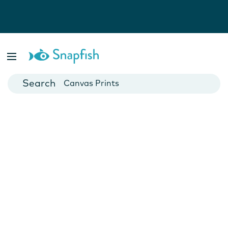
Photo Books
Cards
Canvas Prints
Mugs
Blankets