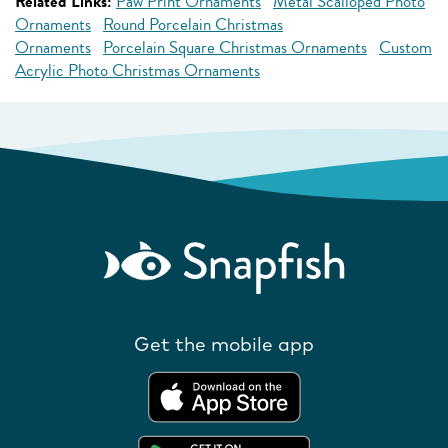
Related Links:
Paw Print Ornaments
Metal Scalloped Photo
Ornaments
Round Porcelain Christmas
Ornaments
Porcelain Square Christmas Ornaments
Custom
Acrylic Photo Christmas Ornaments
Get the mobile app