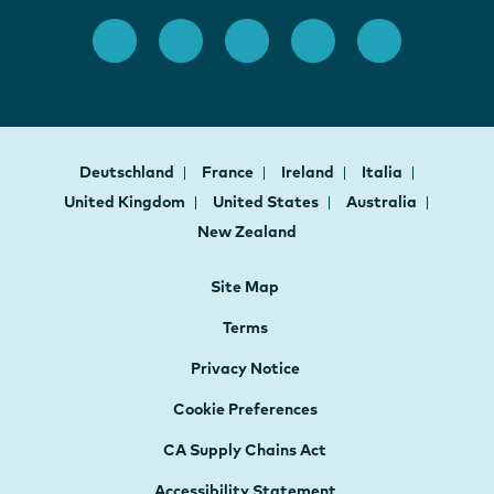
Deutschland
France
Ireland
Italia
United Kingdom
United States
Australia
New Zealand
Site Map
Terms
Privacy Notice
Cookie Preferences
CA Supply Chains Act
Accessibility Statement