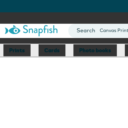
Photo Books
Cards
Canvas Prin
Mugs
Blankets
Prints
Cards
Photo books