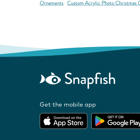
Ornaments
Custom Acrylic Photo Christmas
Get the mobile app