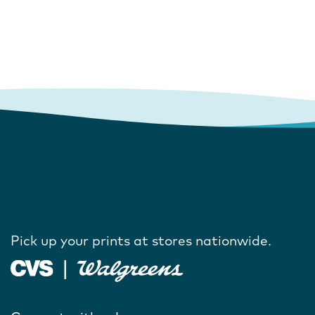
Pick up your prints at stores nationwide.