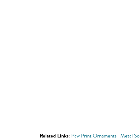
Related Links:
Paw Print Ornaments
Metal Sc