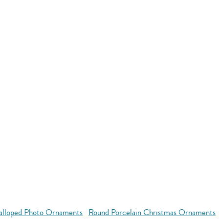
alloped Photo Ornaments
Round Porcelain Christmas Ornaments