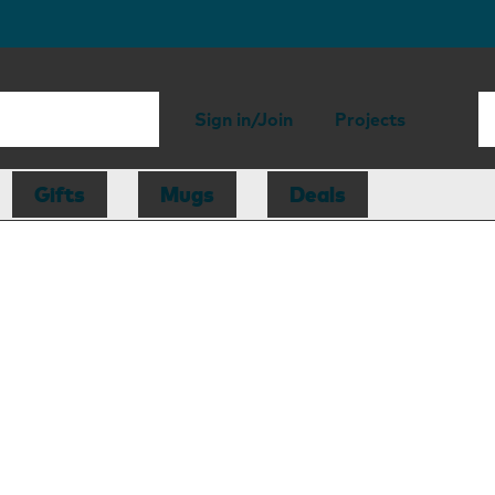
Sign in/Join
Projects
Gifts
Mugs
Deals