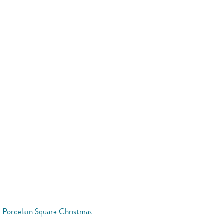
Porcelain Square Christmas