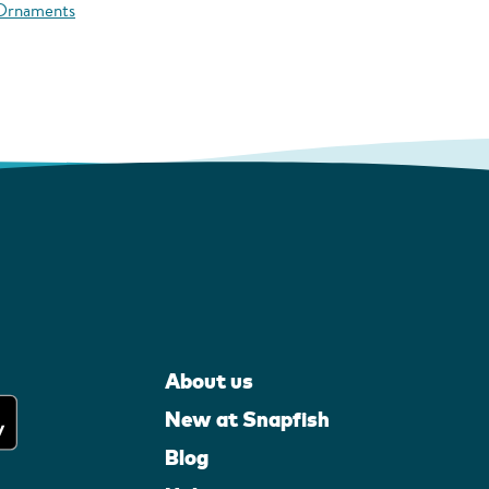
 Ornaments
About us
New at Snapfish
Blog