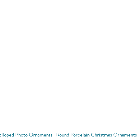
alloped Photo Ornaments
Round Porcelain Christmas Ornaments