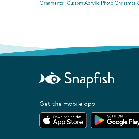
Ornaments
Custom Acrylic Photo Christmas
Get the mobile app