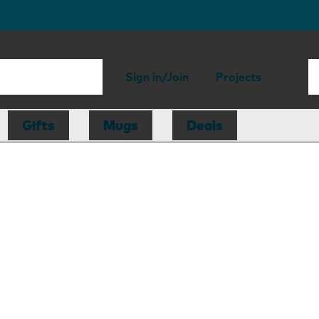
Sign in/Join
Projects
Gifts
Mugs
Deals