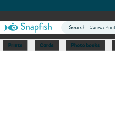
Photo Books
Cards
Canvas Prin
Mugs
Blankets
Prints
Cards
Photo books