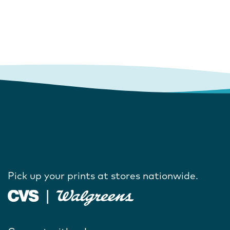
Pick up your prints at stores nationwide.