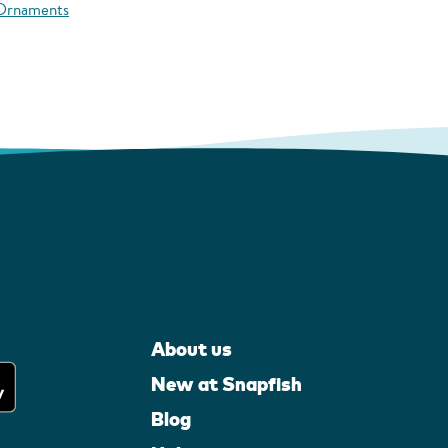
 Ornaments
About us
New at Snapfish
Blog