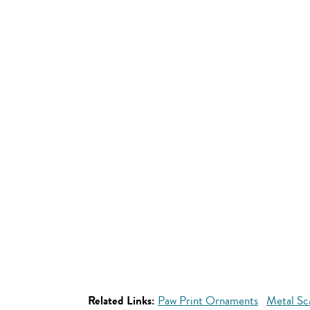
Related Links:
Paw Print Ornaments
Metal Sc