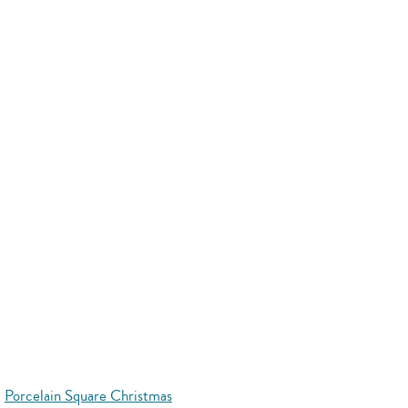
Porcelain Square Christmas