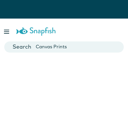
Photo Books
Cards
Canvas Prints
Mugs
Blankets