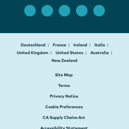
Deutschland
France
Ireland
Italia
United Kingdom
United States
Australia
New Zealand
Site Map
Terms
Privacy Notice
Cookie Preferences
CA Supply Chains Act
Accessibility Statement