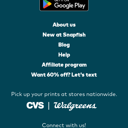
About us
New at Snapfish
Blog
Help
Affiliate program
Want 60% off? Let's text
Pick up your prints at stores nationwide.
Connect with us!