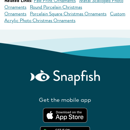
Related Links:
Paw Print Ornaments
Metal Scalloped Photo
Ornaments
Round Porcelain Christmas
Ornaments
Porcelain Square Christmas Ornaments
Custom
Acrylic Photo Christmas Ornaments
Get the mobile app