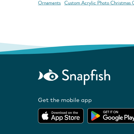
Ornaments
Custom Acrylic Photo Christmas
Get the mobile app