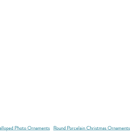
alloped Photo Ornaments
Round Porcelain Christmas Ornaments