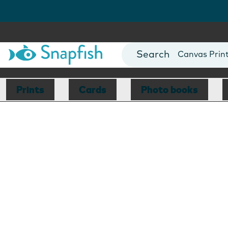
Photo Books
Cards
Canvas Prin
Mugs
Blankets
Prints
Cards
Photo books