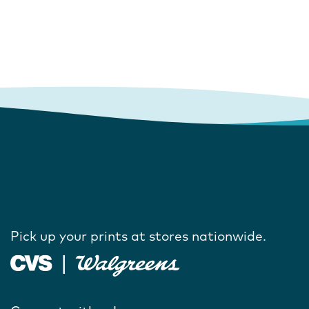
Pick up your prints at stores nationwide.