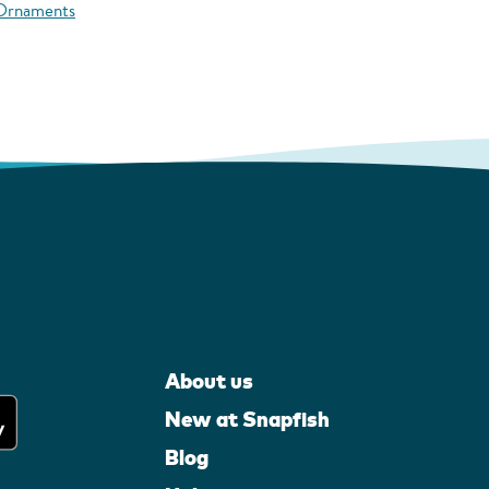
 Ornaments
About us
New at Snapfish
Blog