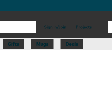
Sign in/Join
Projects
Gifts
Mugs
Deals