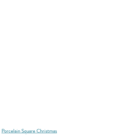
Porcelain Square Christmas