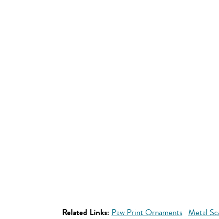
Related Links:
Paw Print Ornaments
Metal Sc