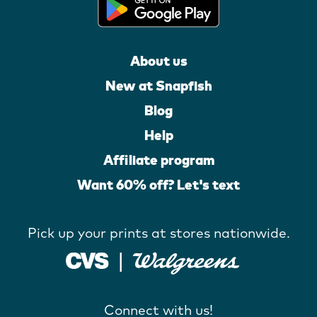
About us
New at Snapfish
Blog
Help
Affiliate program
Want 60% off? Let's text
Pick up your prints at stores nationwide.
Connect with us!