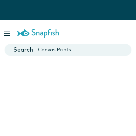
Photo Books
Cards
Canvas Prints
Mugs
Blankets