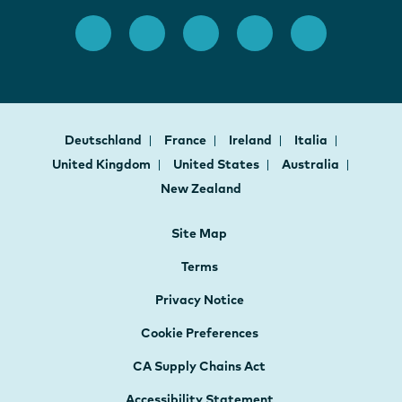
Deutschland
France
Ireland
Italia
United Kingdom
United States
Australia
New Zealand
Site Map
Terms
Privacy Notice
Cookie Preferences
CA Supply Chains Act
Accessibility Statement