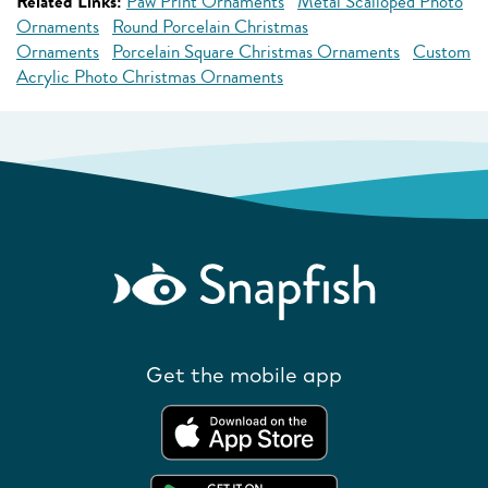
Related Links:
Paw Print Ornaments
Metal Scalloped Photo
Ornaments
Round Porcelain Christmas
Ornaments
Porcelain Square Christmas Ornaments
Custom
Acrylic Photo Christmas Ornaments
Get the mobile app