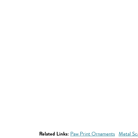
Related Links:
Paw Print Ornaments
Metal Sc