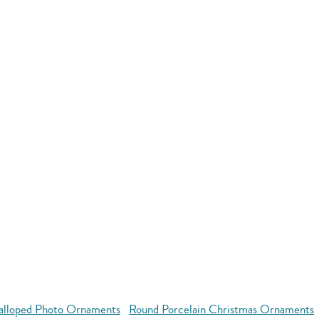
alloped Photo Ornaments
Round Porcelain Christmas Ornaments