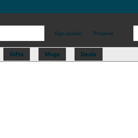
Sign in/Join
Projects
Gifts
Mugs
Deals