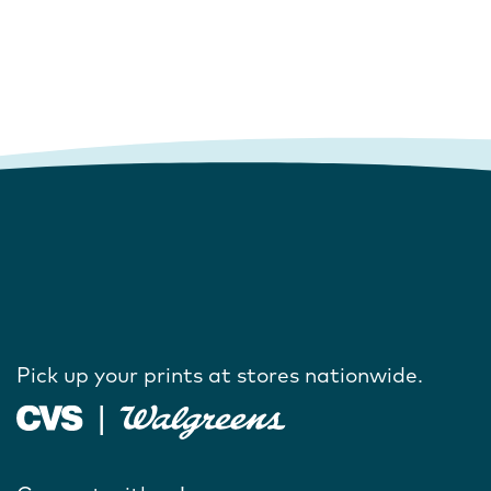
Pick up your prints at stores nationwide.