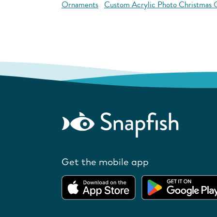
Ornaments
Custom Acrylic Photo Christmas
Get the mobile app