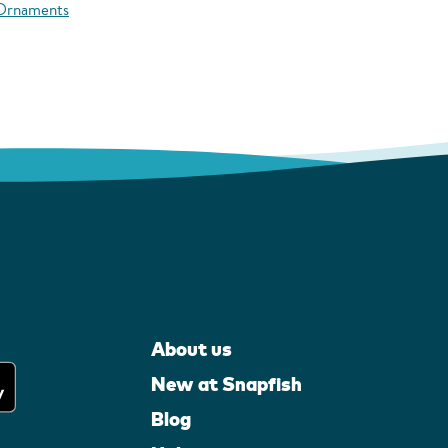
 Ornaments
About us
New at Snapfish
Blog