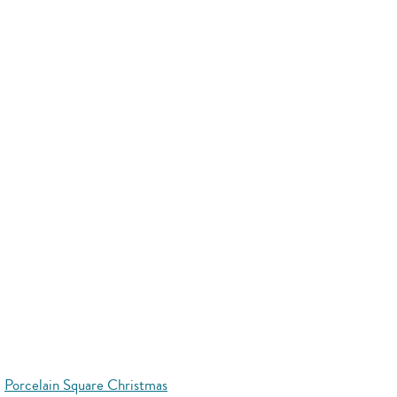
Porcelain Square Christmas