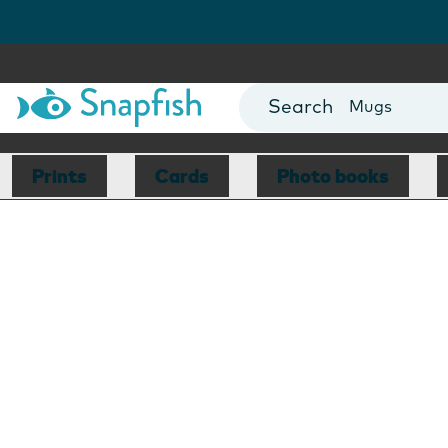
Photo Books
Cards
Canvas Prin
Mugs
Blankets
Prints
Cards
Photo books