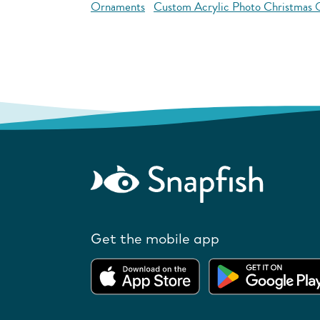
Ornaments
Custom Acrylic Photo Christmas
Get the mobile app