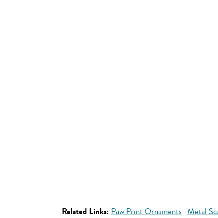
Related Links:
Paw Print Ornaments
Metal Sc