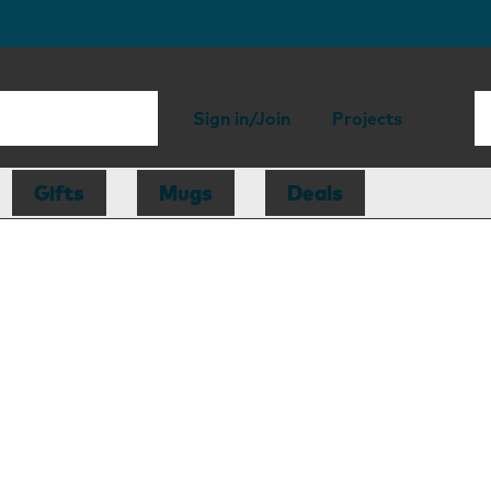
Sign in/Join
Projects
Gifts
Mugs
Deals