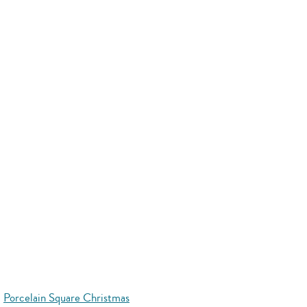
Porcelain Square Christmas