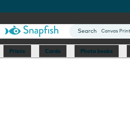
Photo Books
Cards
Canvas Prin
Mugs
Blankets
Prints
Cards
Photo books