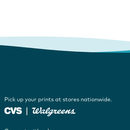
Pick up your prints at stores nationwide.