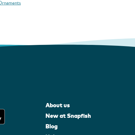
 Ornaments
About us
New at Snapfish
Blog