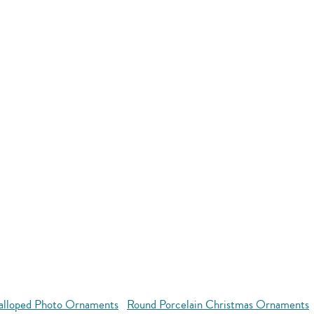
alloped Photo Ornaments
Round Porcelain Christmas Ornaments