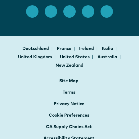
Deutschland
France
Ireland
Italia
United Kingdom
United States
Australia
New Zealand
Site Map
Terms
Privacy Notice
Cookie Preferences
CA Supply Chains Act
Accessibility Statement