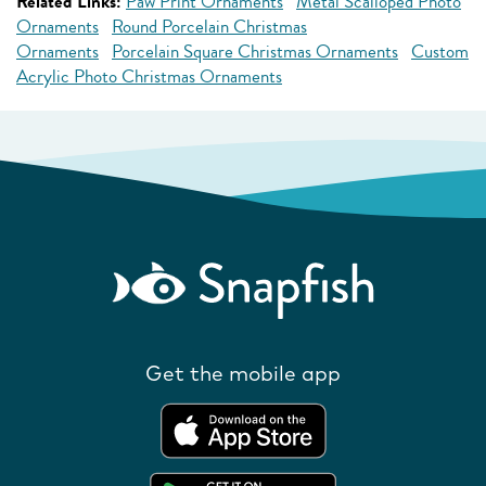
Related Links:
Paw Print Ornaments
Metal Scalloped Photo
Ornaments
Round Porcelain Christmas
Ornaments
Porcelain Square Christmas Ornaments
Custom
Acrylic Photo Christmas Ornaments
Get the mobile app