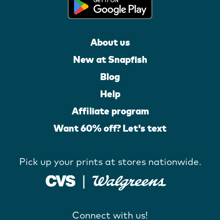
About us
New at Snapfish
Blog
Help
Affiliate program
Want 60% off? Let's text
Pick up your prints at stores nationwide.
Connect with us!