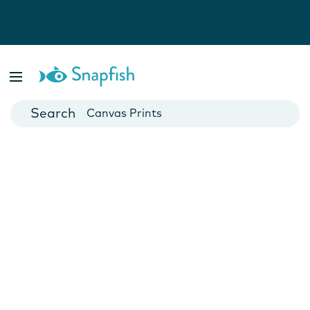
Photo Books
Cards
Canvas Prints
Mugs
Blankets