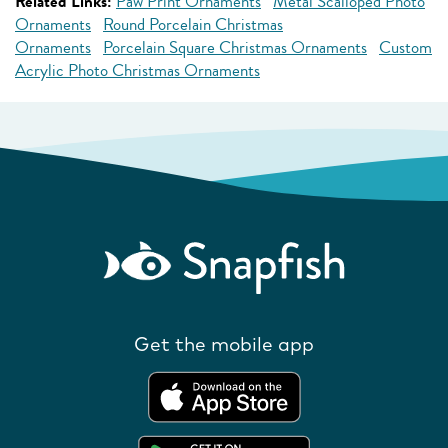
Related Links:
Paw Print Ornaments
Metal Scalloped Photo
Ornaments
Round Porcelain Christmas
Ornaments
Porcelain Square Christmas Ornaments
Custom
Acrylic Photo Christmas Ornaments
Get the mobile app