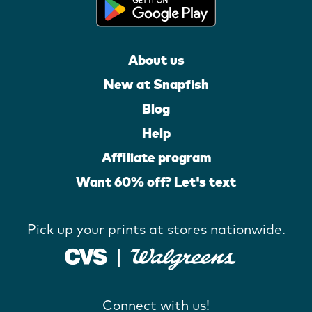
About us
New at Snapfish
Blog
Help
Affiliate program
Want 60% off? Let's text
Pick up your prints at stores nationwide.
Connect with us!