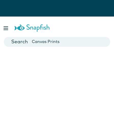
Photo Books
Cards
Canvas Prints
Mugs
Blankets