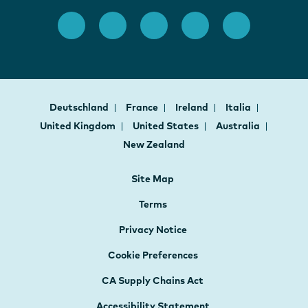
Deutschland
France
Ireland
Italia
United Kingdom
United States
Australia
New Zealand
Site Map
Terms
Privacy Notice
Cookie Preferences
CA Supply Chains Act
Accessibility Statement