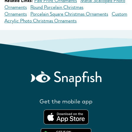
Related Links:
Paw Print Ornaments
Metal Scalloped Photo
Ornaments
Round Porcelain Christmas
Ornaments
Porcelain Square Christmas Ornaments
Custom
Acrylic Photo Christmas Ornaments
Get the mobile app