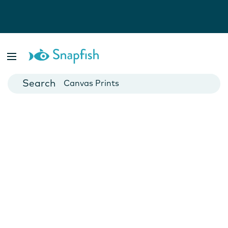
Photo Books
Cards
Canvas Prints
Mugs
Blankets