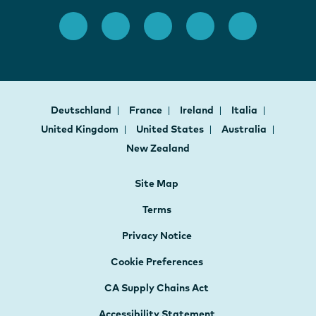
Deutschland
France
Ireland
Italia
United Kingdom
United States
Australia
New Zealand
Site Map
Terms
Privacy Notice
Cookie Preferences
CA Supply Chains Act
Accessibility Statement