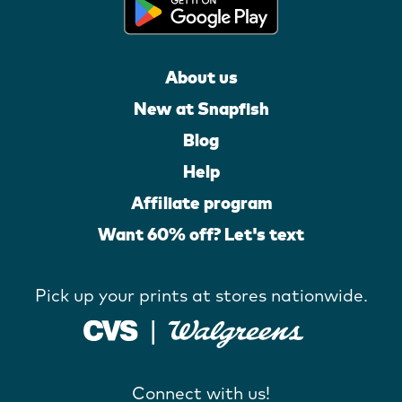
About us
New at Snapfish
Blog
Help
Affiliate program
Want 60% off? Let's text
Pick up your prints at stores nationwide.
Connect with us!