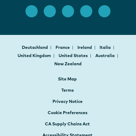
Deutschland
France
Ireland
Italia
United Kingdom
United States
Australia
New Zealand
Site Map
Terms
Privacy Notice
Cookie Preferences
CA Supply Chains Act
Accessibility Statement