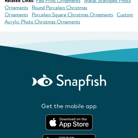
Related Links:
Paw Print Ornaments
Metal Scalloped Photo
Ornaments
Round Porcelain Christmas
Ornaments
Porcelain Square Christmas Ornaments
Custom
Acrylic Photo Christmas Ornaments
Get the mobile app