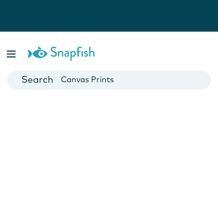
Photo Books
Cards
Canvas Prints
Mugs
Blankets