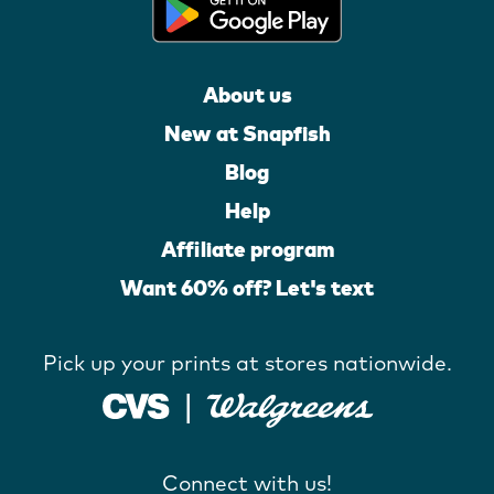
About us
New at Snapfish
Blog
Help
Affiliate program
Want 60% off? Let's text
Pick up your prints at stores nationwide.
Connect with us!