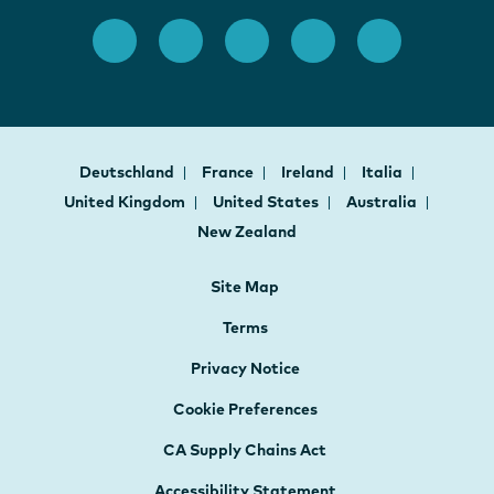
Deutschland
France
Ireland
Italia
United Kingdom
United States
Australia
New Zealand
Site Map
Terms
Privacy Notice
Cookie Preferences
CA Supply Chains Act
Accessibility Statement