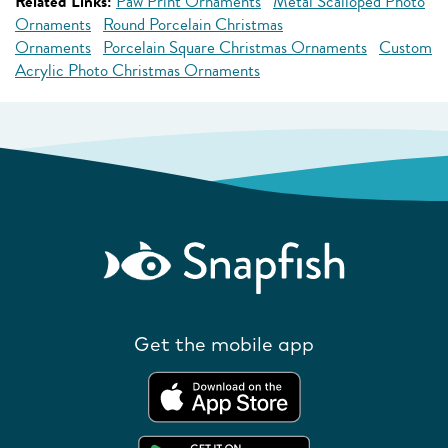
Related Links:
Paw Print Ornaments
Metal Scalloped Photo
Ornaments
Round Porcelain Christmas
Ornaments
Porcelain Square Christmas Ornaments
Custom
Acrylic Photo Christmas Ornaments
Get the mobile app