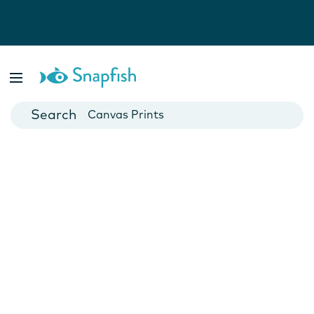
Photo Books
Cards
Canvas Prints
Mugs
Blankets