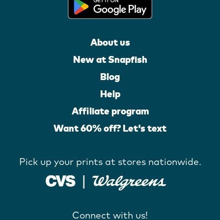
About us
New at Snapfish
Blog
Help
Affiliate program
Want 60% off? Let's text
Pick up your prints at stores nationwide.
Connect with us!