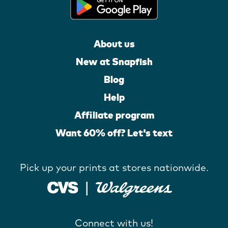
About us
New at Snapfish
Blog
Help
Affiliate program
Want 60% off? Let's text
Pick up your prints at stores nationwide.
Connect with us!