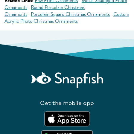
Related Links:
Paw Print Ornaments
Metal Scalloped Photo
Ornaments
Round Porcelain Christmas
Ornaments
Porcelain Square Christmas Ornaments
Custom
Acrylic Photo Christmas Ornaments
Get the mobile app