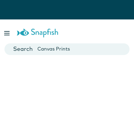
Photo Books
Cards
Canvas Prints
Mugs
Blankets