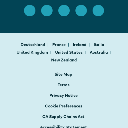
Deutschland
France
Ireland
Italia
United Kingdom
United States
Australia
New Zealand
Site Map
Terms
Privacy Notice
Cookie Preferences
CA Supply Chains Act
Accessibility Statement