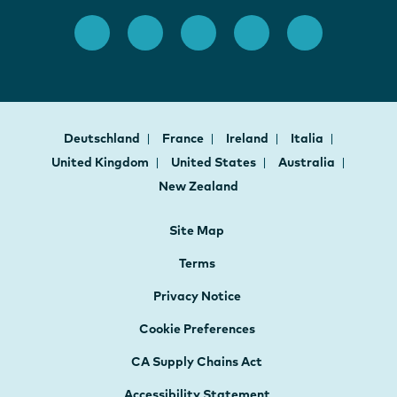
Deutschland
France
Ireland
Italia
United Kingdom
United States
Australia
New Zealand
Site Map
Terms
Privacy Notice
Cookie Preferences
CA Supply Chains Act
Accessibility Statement