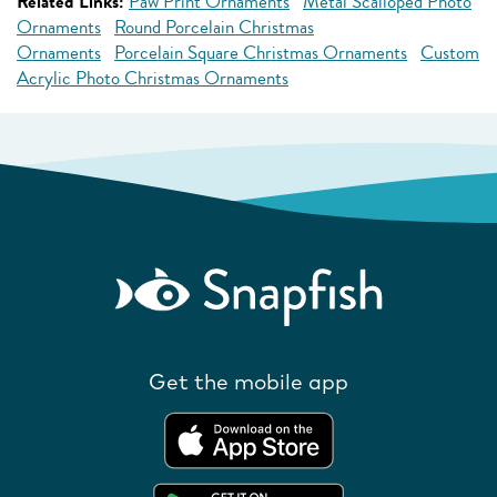
Related Links:
Paw Print Ornaments
Metal Scalloped Photo
Ornaments
Round Porcelain Christmas
Ornaments
Porcelain Square Christmas Ornaments
Custom
Acrylic Photo Christmas Ornaments
Get the mobile app