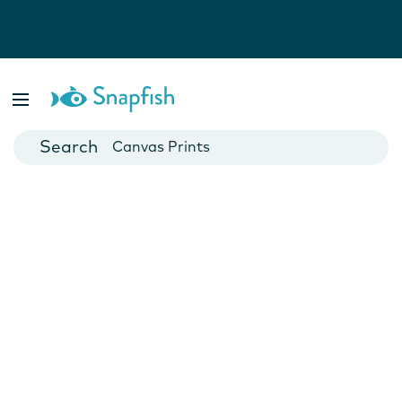
Photo Books
Cards
Canvas Prints
Mugs
Blankets