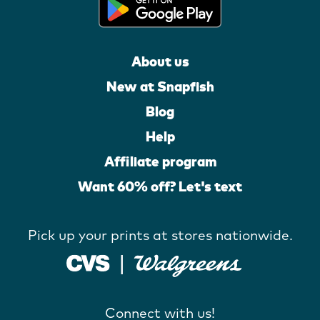
About us
New at Snapfish
Blog
Help
Affiliate program
Want 60% off? Let's text
Pick up your prints at stores nationwide.
Connect with us!