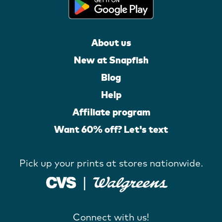
About us
New at Snapfish
Blog
Help
Affiliate program
Want 60% off? Let's text
Pick up your prints at stores nationwide.
Connect with us!