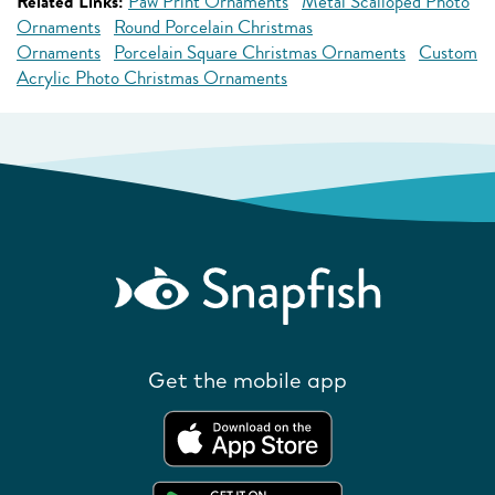
Related Links:
Paw Print Ornaments
Metal Scalloped Photo
Ornaments
Round Porcelain Christmas
Ornaments
Porcelain Square Christmas Ornaments
Custom
Acrylic Photo Christmas Ornaments
Get the mobile app