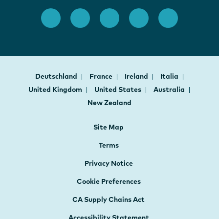
Deutschland
France
Ireland
Italia
United Kingdom
United States
Australia
New Zealand
Site Map
Terms
Privacy Notice
Cookie Preferences
CA Supply Chains Act
Accessibility Statement