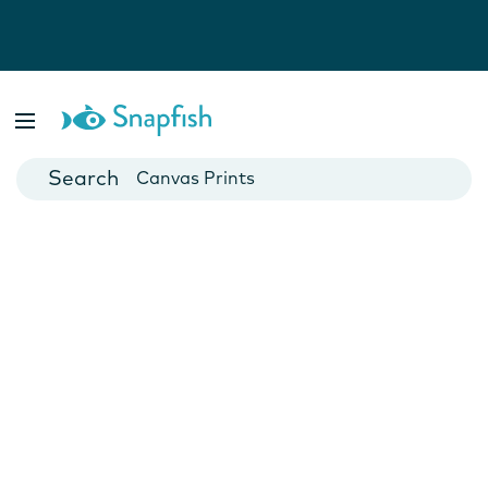
Photo Books
Cards
Canvas Prints
Mugs
Blankets