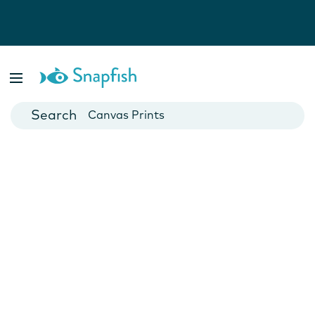
Photo Books
Cards
Canvas Prints
Mugs
Blankets