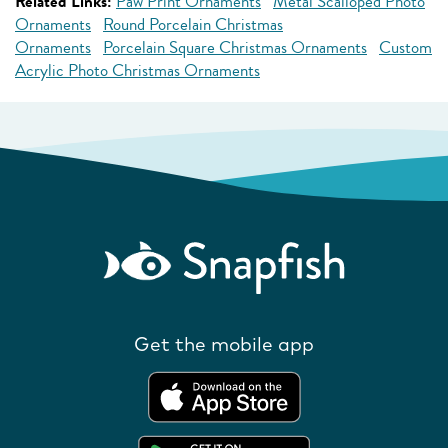
Related Links:
Paw Print Ornaments
Metal Scalloped Photo
Ornaments
Round Porcelain Christmas
Ornaments
Porcelain Square Christmas Ornaments
Custom
Acrylic Photo Christmas Ornaments
Get the mobile app