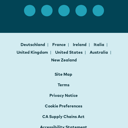
Deutschland
France
Ireland
Italia
United Kingdom
United States
Australia
New Zealand
Site Map
Terms
Privacy Notice
Cookie Preferences
CA Supply Chains Act
Accessibility Statement