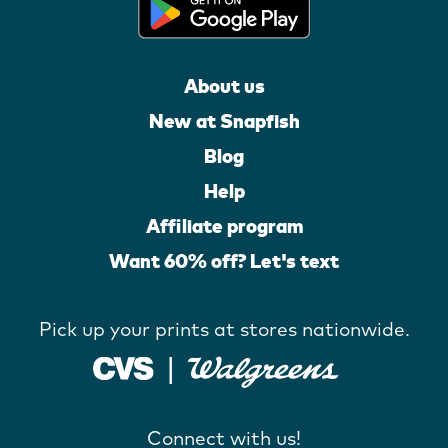
About us
New at Snapfish
Blog
Help
Affiliate program
Want 60% off? Let's text
Pick up your prints at stores nationwide.
Connect with us!