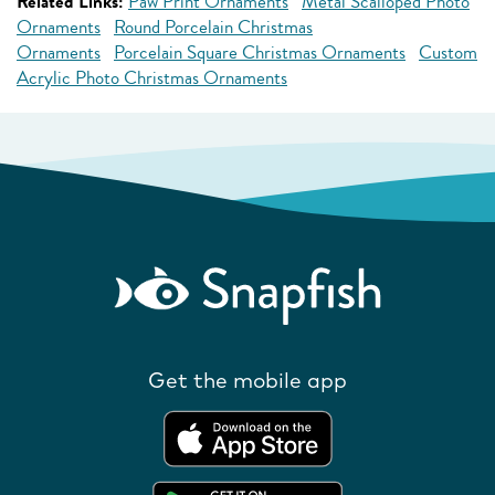
Related Links:
Paw Print Ornaments
Metal Scalloped Photo
Ornaments
Round Porcelain Christmas
Ornaments
Porcelain Square Christmas Ornaments
Custom
Acrylic Photo Christmas Ornaments
Get the mobile app