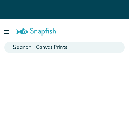
Photo Books
Cards
Canvas Prints
Mugs
Blankets