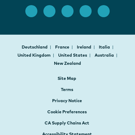
Deutschland
France
Ireland
Italia
United Kingdom
United States
Australia
New Zealand
Site Map
Terms
Privacy Notice
Cookie Preferences
CA Supply Chains Act
Accessibility Statement