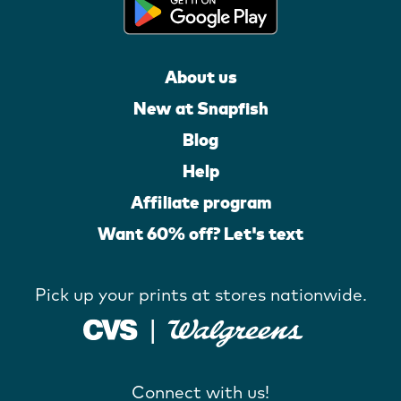
About us
New at Snapfish
Blog
Help
Affiliate program
Want 60% off? Let's text
Pick up your prints at stores nationwide.
Connect with us!