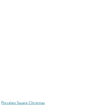
Porcelain Square Christmas