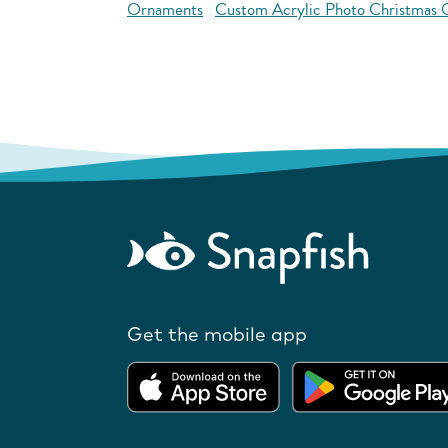
Ornaments
Custom Acrylic Photo Christmas
Get the mobile app