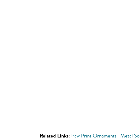
Related Links:
Paw Print Ornaments
Metal Sc