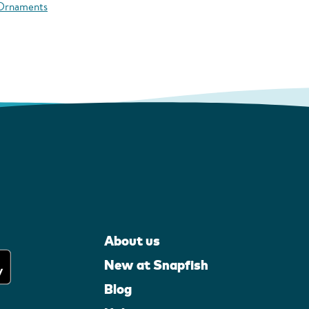
 Ornaments
About us
New at Snapfish
Blog