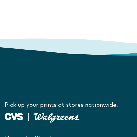
Pick up your prints at stores nationwide.