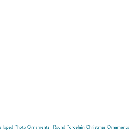
alloped Photo Ornaments
Round Porcelain Christmas Ornaments