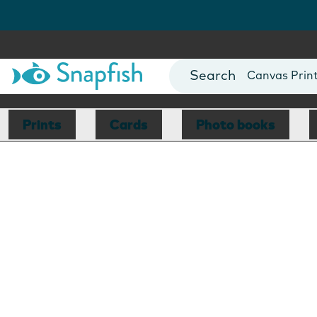
Photo Books
Cards
Canvas Prin
Mugs
Blankets
Prints
Cards
Photo books