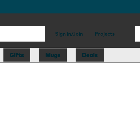
Sign in/Join
Projects
Gifts
Mugs
Deals