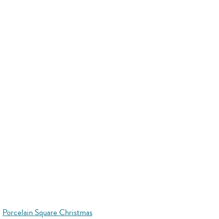
Porcelain Square Christmas