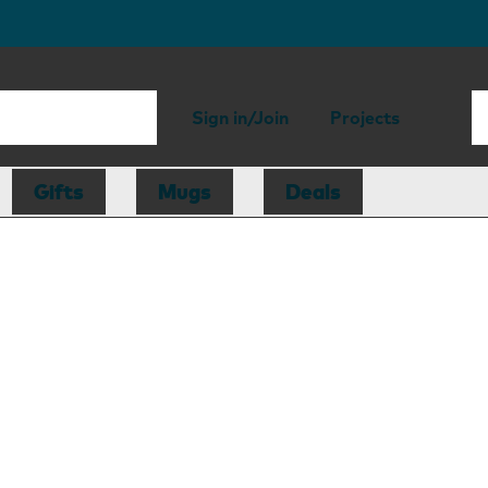
Sign in/Join
Projects
Gifts
Mugs
Deals