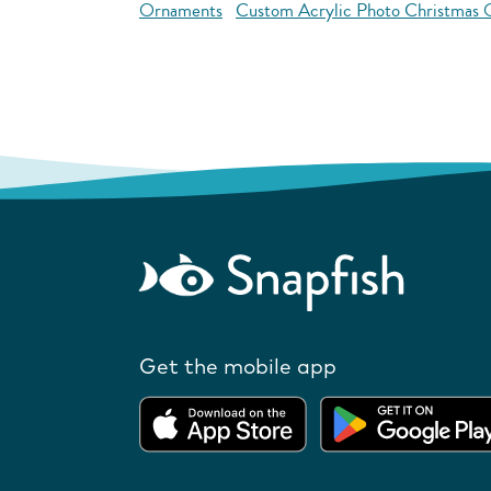
Ornaments
Custom Acrylic Photo Christmas
Get the mobile app