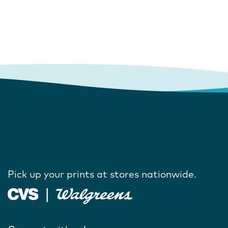
Pick up your prints at stores nationwide.