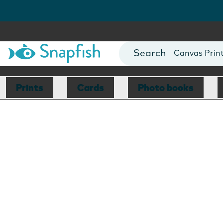
Photo Books
Cards
Canvas Prin
Mugs
Blankets
Prints
Cards
Photo books