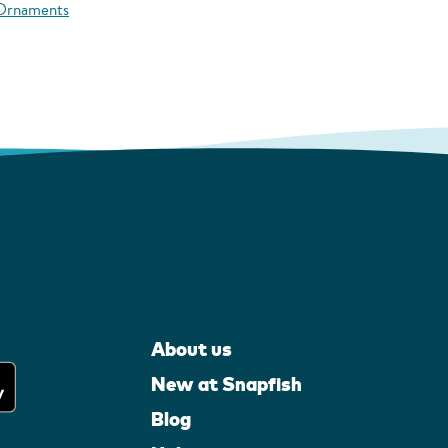
 Ornaments
About us
New at Snapfish
Blog