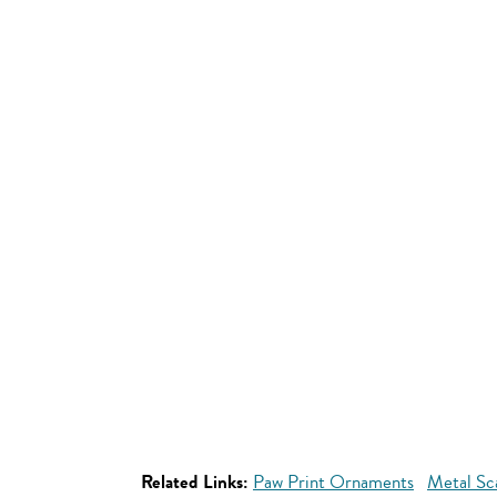
Related Links:
Paw Print Ornaments
Metal Sc