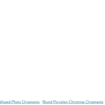
alloped Photo Ornaments
Round Porcelain Christmas Ornaments