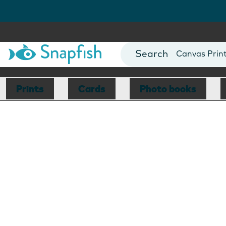
Photo Books
Cards
Canvas Prin
Mugs
Blankets
Prints
Cards
Photo books