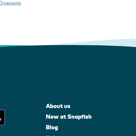
 Ornaments
About us
New at Snapfish
Blog