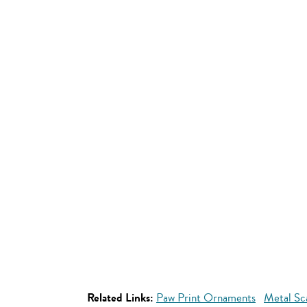
Related Links:
Paw Print Ornaments
Metal Sc