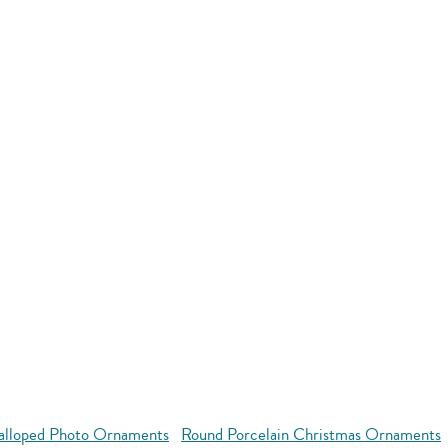
alloped Photo Ornaments
Round Porcelain Christmas Ornaments