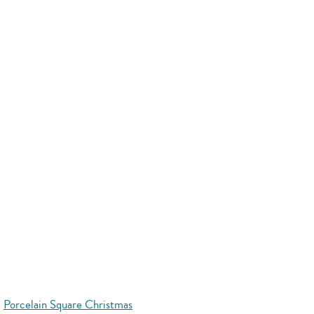
Porcelain Square Christmas