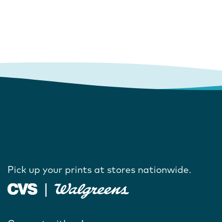
Pick up your prints at stores nationwide.