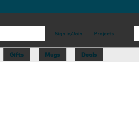
Sign in/Join
Projects
Gifts
Mugs
Deals