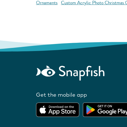
Ornaments
Custom Acrylic Photo Christmas
Get the mobile app