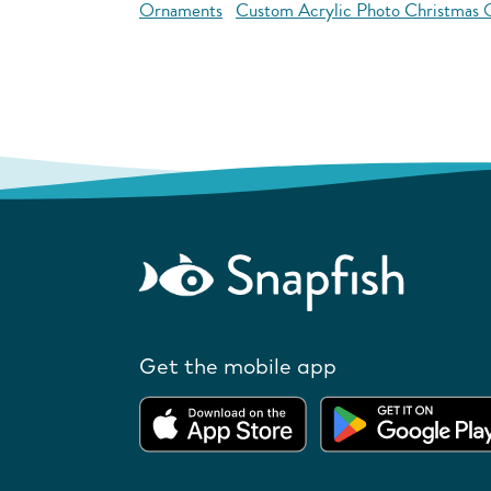
Ornaments
Custom Acrylic Photo Christmas
Get the mobile app