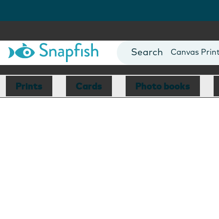
Photo Books
Cards
Canvas Prin
Mugs
Blankets
Prints
Cards
Photo books