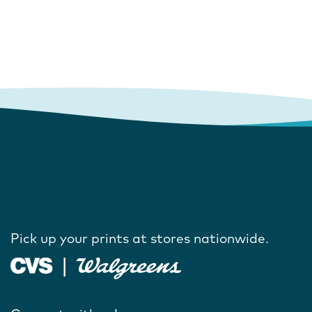
Pick up your prints at stores nationwide.