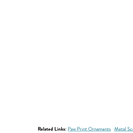
Related Links:
Paw Print Ornaments
Metal Sc