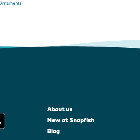
 Ornaments
About us
New at Snapfish
Blog