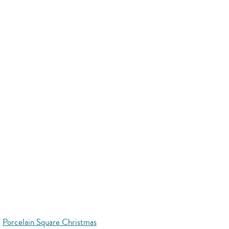
Porcelain Square Christmas