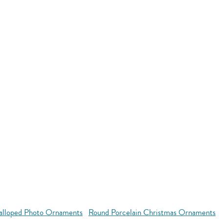
alloped Photo Ornaments
Round Porcelain Christmas Ornaments