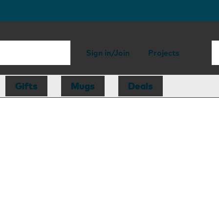
Sign in/Join
Projects
Gifts
Mugs
Deals