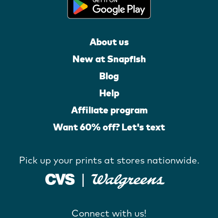
About us
New at Snapfish
Blog
Help
Affiliate program
Want 60% off? Let's text
Pick up your prints at stores nationwide.
Connect with us!