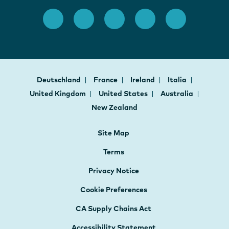
Deutschland
France
Ireland
Italia
United Kingdom
United States
Australia
New Zealand
Site Map
Terms
Privacy Notice
Cookie Preferences
CA Supply Chains Act
Accessibility Statement