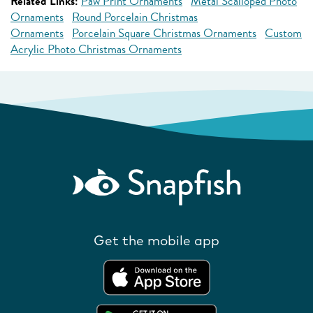
Related Links:
Paw Print Ornaments
Metal Scalloped Photo
Ornaments
Round Porcelain Christmas
Ornaments
Porcelain Square Christmas Ornaments
Custom
Acrylic Photo Christmas Ornaments
Get the mobile app