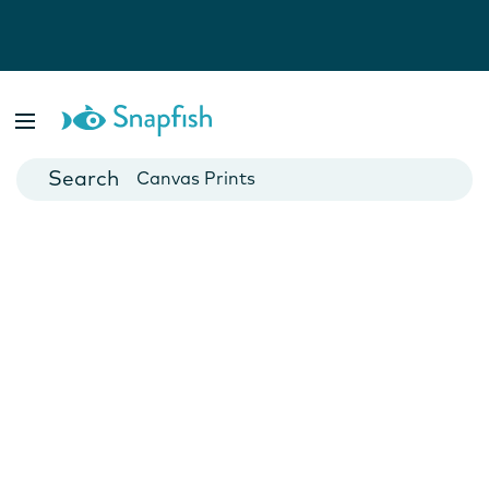
Photo Books
Cards
Canvas Prints
Mugs
Blankets