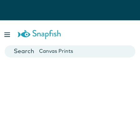
Photo Books
Cards
Canvas Prints
Mugs
Blankets