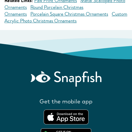
Related Links:
Paw Print Ornaments
Metal Scalloped Photo
Ornaments
Round Porcelain Christmas
Ornaments
Porcelain Square Christmas Ornaments
Custom
Acrylic Photo Christmas Ornaments
Get the mobile app