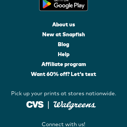
About us
New at Snapfish
Blog
Help
Affiliate program
Want 60% off? Let's text
Pick up your prints at stores nationwide.
Connect with us!