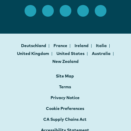
Deutschland
France
Ireland
Italia
United Kingdom
United States
Australia
New Zealand
Site Map
Terms
Privacy Notice
Cookie Preferences
CA Supply Chains Act
Accessibility Statement