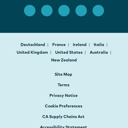
Deutschland
France
Ireland
Italia
United Kingdom
United States
Australia
New Zealand
Site Map
Terms
Privacy Notice
Cookie Preferences
CA Supply Chains Act
Accessibility Statement