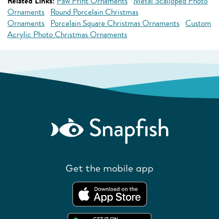
Related Links:
Paw Print Ornaments
Metal Scalloped Photo
Ornaments
Round Porcelain Christmas
Ornaments
Porcelain Square Christmas Ornaments
Custom
Acrylic Photo Christmas Ornaments
Get the mobile app