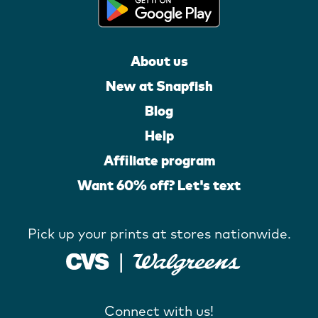
About us
New at Snapfish
Blog
Help
Affiliate program
Want 60% off? Let's text
Pick up your prints at stores nationwide.
Connect with us!