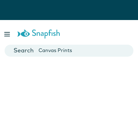
Photo Books
Cards
Canvas Prints
Mugs
Blankets