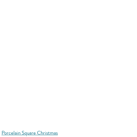
Porcelain Square Christmas