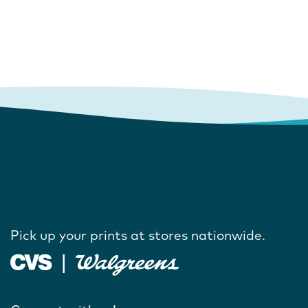
Pick up your prints at stores nationwide.