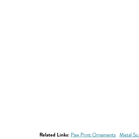
Related Links:
Paw Print Ornaments
Metal Sc