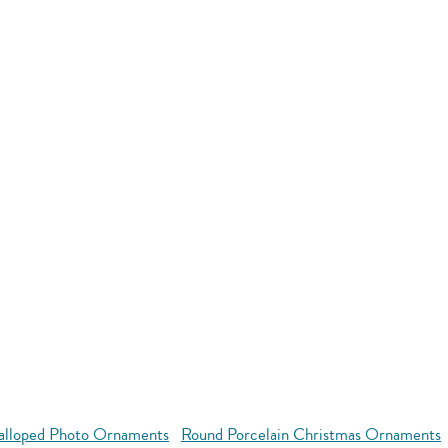
alloped Photo Ornaments
Round Porcelain Christmas Ornaments