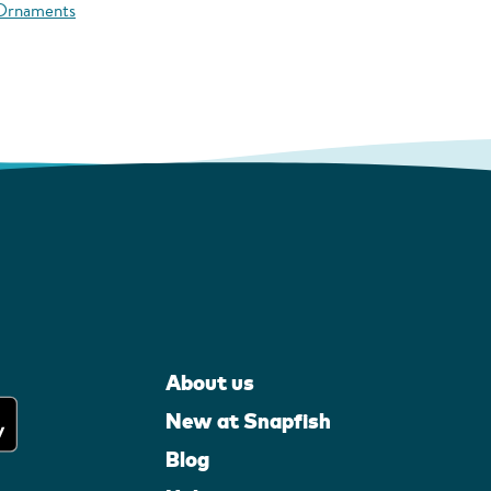
 Ornaments
About us
New at Snapfish
Blog