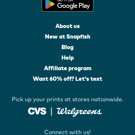
About us
New at Snapfish
Blog
Help
Affiliate program
Want 60% off? Let's text
Pick up your prints at stores nationwide.
Connect with us!