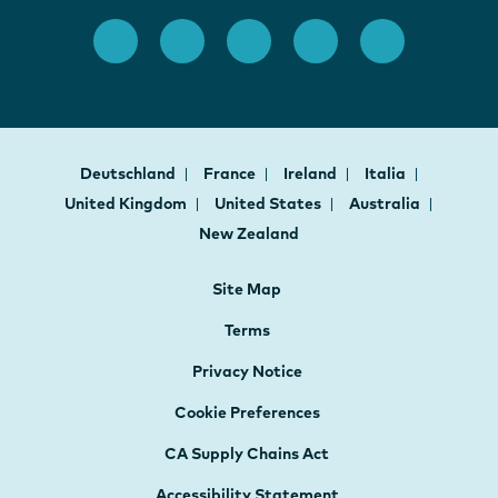
Deutschland
France
Ireland
Italia
United Kingdom
United States
Australia
New Zealand
Site Map
Terms
Privacy Notice
Cookie Preferences
CA Supply Chains Act
Accessibility Statement