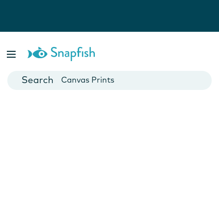
Photo Books
Cards
Canvas Prints
Mugs
Blankets