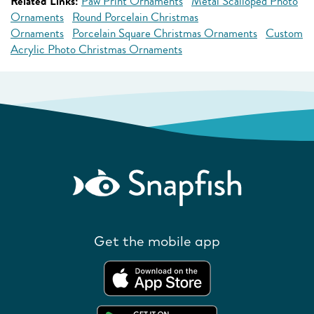
Related Links:
Paw Print Ornaments
Metal Scalloped Photo
Ornaments
Round Porcelain Christmas
Ornaments
Porcelain Square Christmas Ornaments
Custom
Acrylic Photo Christmas Ornaments
Get the mobile app