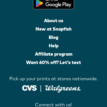
About us
New at Snapfish
Blog
Help
Affiliate program
Want 60% off? Let's text
Pick up your prints at stores nationwide.
Connect with us!