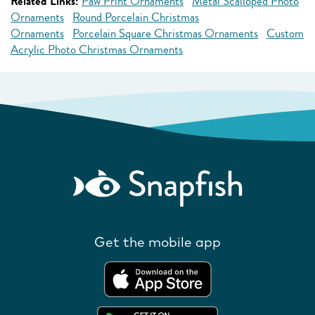
Related Links:
Paw Print Ornaments
Metal Scalloped Photo
Ornaments
Round Porcelain Christmas
Ornaments
Porcelain Square Christmas Ornaments
Custom
Acrylic Photo Christmas Ornaments
Get the mobile app