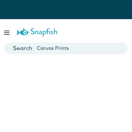
Photo Books
Cards
Canvas Prints
Mugs
Blankets