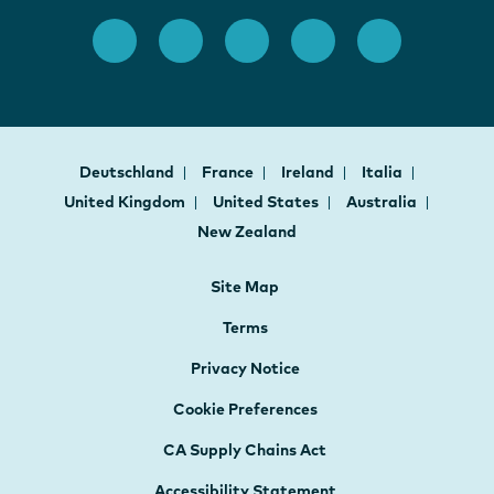
Deutschland
France
Ireland
Italia
United Kingdom
United States
Australia
New Zealand
Site Map
Terms
Privacy Notice
Cookie Preferences
CA Supply Chains Act
Accessibility Statement