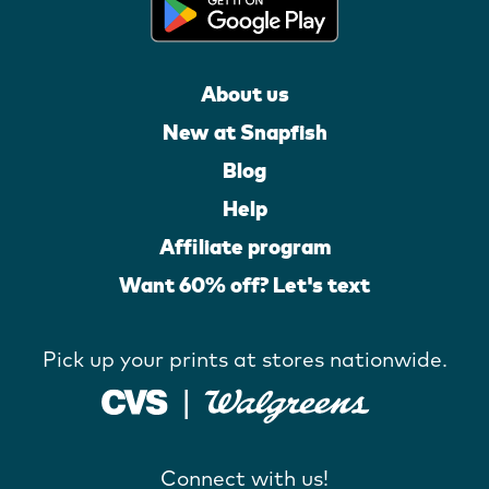
About us
New at Snapfish
Blog
Help
Affiliate program
Want 60% off? Let's text
Pick up your prints at stores nationwide.
Connect with us!