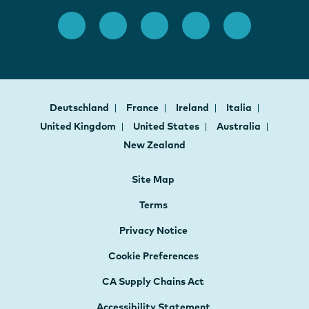
Deutschland
France
Ireland
Italia
United Kingdom
United States
Australia
New Zealand
Site Map
Terms
Privacy Notice
Cookie Preferences
CA Supply Chains Act
Accessibility Statement