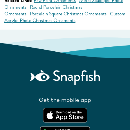
Related Links:
Paw Print Ornaments
Metal Scalloped Photo
Ornaments
Round Porcelain Christmas
Ornaments
Porcelain Square Christmas Ornaments
Custom
Acrylic Photo Christmas Ornaments
Get the mobile app