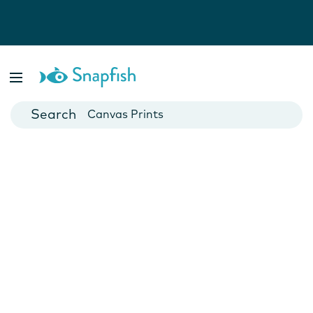
Photo Books
Cards
Canvas Prints
Mugs
Blankets