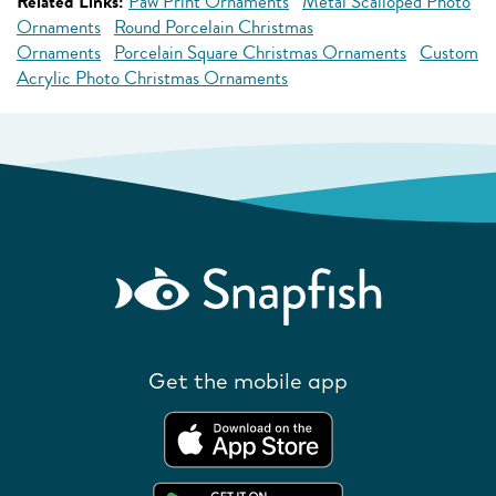
Related Links:
Paw Print Ornaments
Metal Scalloped Photo
Ornaments
Round Porcelain Christmas
Ornaments
Porcelain Square Christmas Ornaments
Custom
Acrylic Photo Christmas Ornaments
Get the mobile app