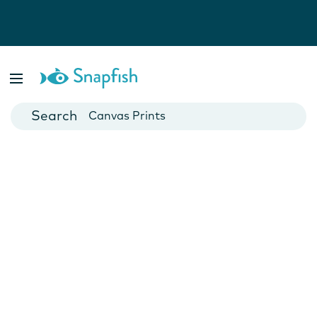
Photo Books
Cards
Canvas Prints
Mugs
Blankets