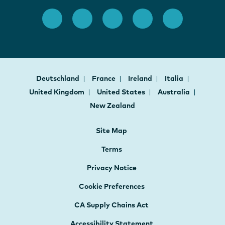
Deutschland
France
Ireland
Italia
United Kingdom
United States
Australia
New Zealand
Site Map
Terms
Privacy Notice
Cookie Preferences
CA Supply Chains Act
Accessibility Statement