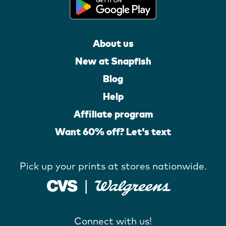
About us
New at Snapfish
Blog
Help
Affiliate program
Want 60% off? Let's text
Pick up your prints at stores nationwide.
Connect with us!