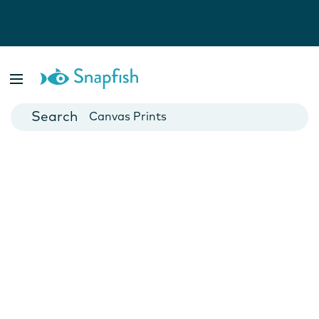
Photo Books
Cards
Canvas Prints
Mugs
Blankets