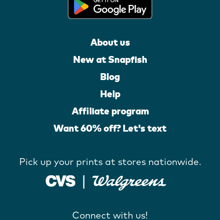
About us
New at Snapfish
Blog
Help
Affiliate program
Want 60% off? Let's text
Pick up your prints at stores nationwide.
Connect with us!