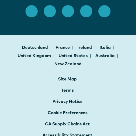
Deutschland
France
Ireland
Italia
United Kingdom
United States
Australia
New Zealand
Site Map
Terms
Privacy Notice
Cookie Preferences
CA Supply Chains Act
Accessibility Statement