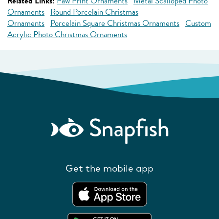
Related Links:
Paw Print Ornaments
Metal Scalloped Photo
Ornaments
Round Porcelain Christmas
Ornaments
Porcelain Square Christmas Ornaments
Custom
Acrylic Photo Christmas Ornaments
Get the mobile app