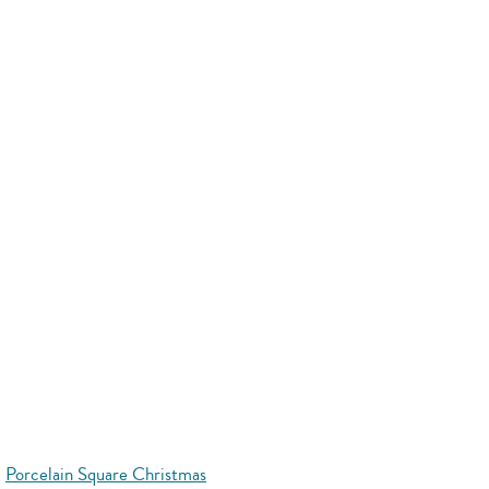
Porcelain Square Christmas