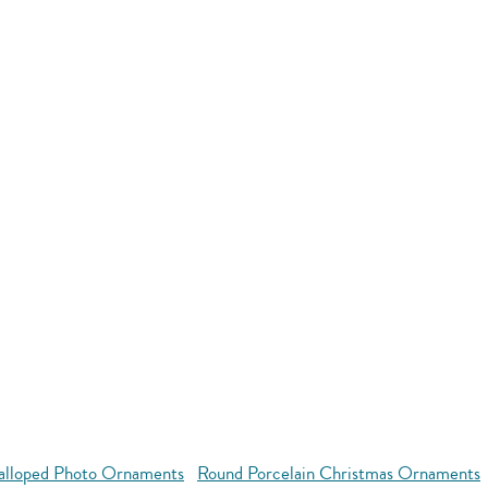
alloped Photo Ornaments
Round Porcelain Christmas Ornaments