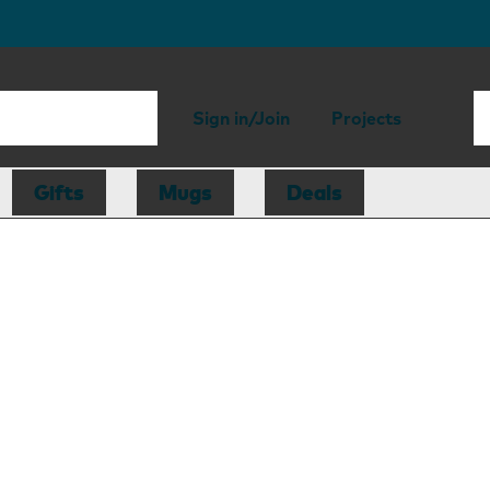
Sign in/Join
Projects
Gifts
Mugs
Deals