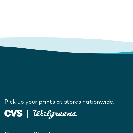
Pick up your prints at stores nationwide.