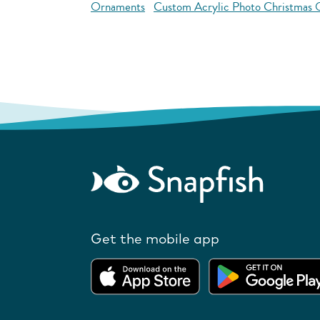
Ornaments
Custom Acrylic Photo Christmas
Get the mobile app