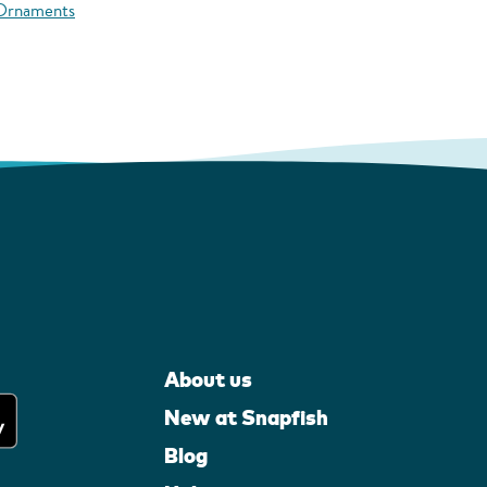
 Ornaments
About us
New at Snapfish
Blog