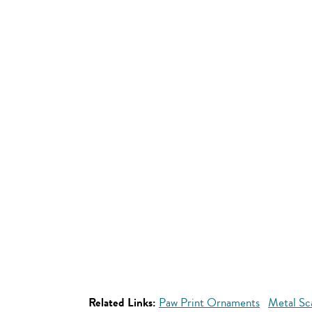
Related Links:
Paw Print Ornaments
Metal Sc