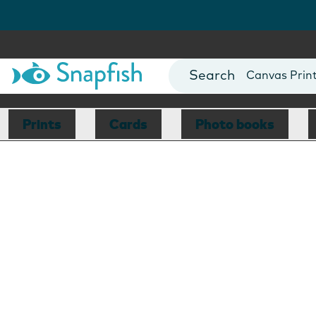
Photo Books
Cards
Canvas Prin
Mugs
Blankets
Prints
Cards
Photo books