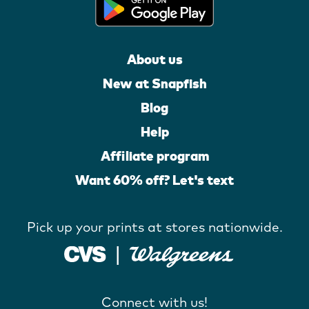
About us
New at Snapfish
Blog
Help
Affiliate program
Want 60% off? Let's text
Pick up your prints at stores nationwide.
Connect with us!