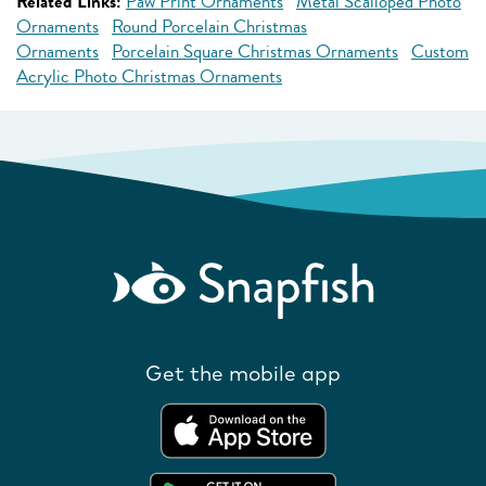
Related Links:
Paw Print Ornaments
Metal Scalloped Photo
Ornaments
Round Porcelain Christmas
Ornaments
Porcelain Square Christmas Ornaments
Custom
Acrylic Photo Christmas Ornaments
Get the mobile app