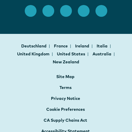
Deutschland
France
Ireland
Italia
United Kingdom
United States
Australia
New Zealand
Site Map
Terms
Privacy Notice
Cookie Preferences
CA Supply Chains Act
Accessibility Statement