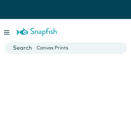
Photo Books
Cards
Canvas Prints
Mugs
Blankets