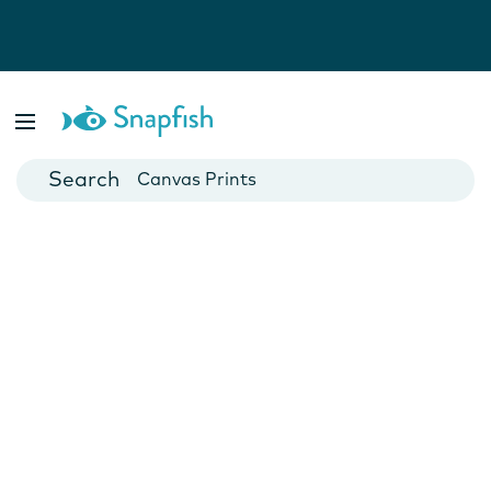
Photo Books
Cards
Canvas Prints
Mugs
Blankets