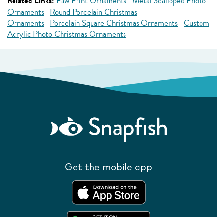
Related Links:
Paw Print Ornaments
Metal Scalloped Photo
Ornaments
Round Porcelain Christmas
Ornaments
Porcelain Square Christmas Ornaments
Custom
Acrylic Photo Christmas Ornaments
Get the mobile app