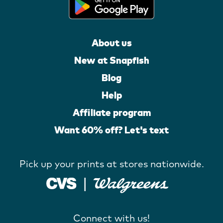
About us
New at Snapfish
Blog
Help
Affiliate program
Want 60% off? Let's text
Pick up your prints at stores nationwide.
Connect with us!