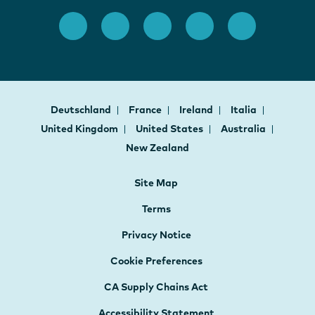
Deutschland
France
Ireland
Italia
United Kingdom
United States
Australia
New Zealand
Site Map
Terms
Privacy Notice
Cookie Preferences
CA Supply Chains Act
Accessibility Statement