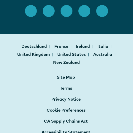
Deutschland
France
Ireland
Italia
United Kingdom
United States
Australia
New Zealand
Site Map
Terms
Privacy Notice
Cookie Preferences
CA Supply Chains Act
Accessibility Statement