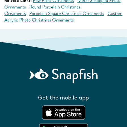
Related Links:
Paw Print Ornaments
Metal Scalloped Photo
Ornaments
Round Porcelain Christmas
Ornaments
Porcelain Square Christmas Ornaments
Custom
Acrylic Photo Christmas Ornaments
Get the mobile app