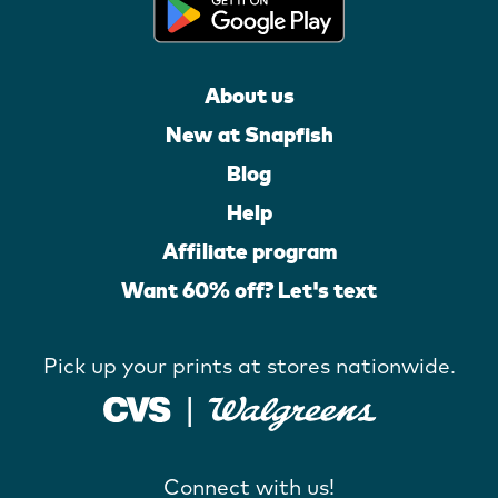
About us
New at Snapfish
Blog
Help
Affiliate program
Want 60% off? Let's text
Pick up your prints at stores nationwide.
Connect with us!