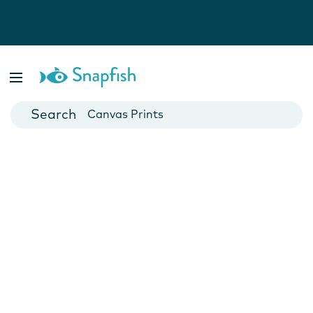
Photo Books
Cards
Canvas Prints
Mugs
Blankets