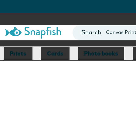
Photo Books
Cards
Canvas Prin
Mugs
Blankets
Prints
Cards
Photo books