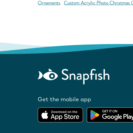
Ornaments
Custom Acrylic Photo Christmas
Get the mobile app