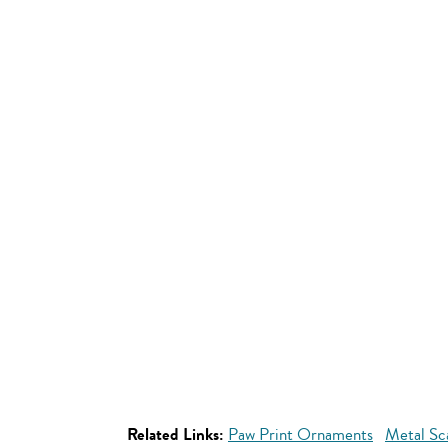
Related Links:
Paw Print Ornaments
Metal Sc