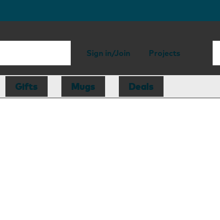
Sign in/Join
Projects
Gifts
Mugs
Deals