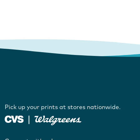
Pick up your prints at stores nationwide.