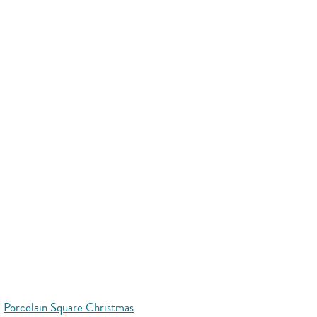
Porcelain Square Christmas