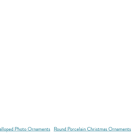
alloped Photo Ornaments
Round Porcelain Christmas Ornaments