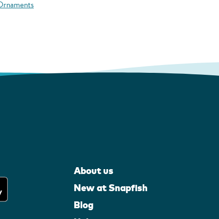
 Ornaments
About us
New at Snapfish
Blog