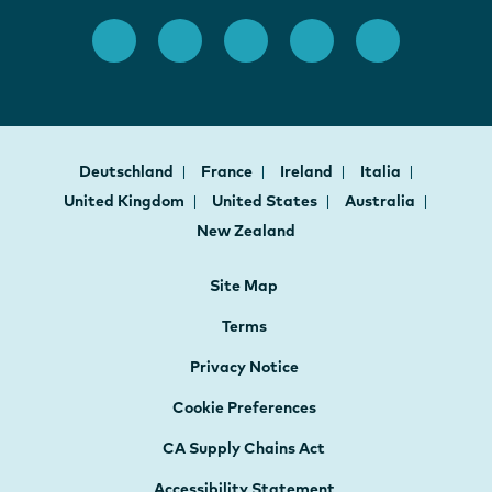
Deutschland
France
Ireland
Italia
United Kingdom
United States
Australia
New Zealand
Site Map
Terms
Privacy Notice
Cookie Preferences
CA Supply Chains Act
Accessibility Statement