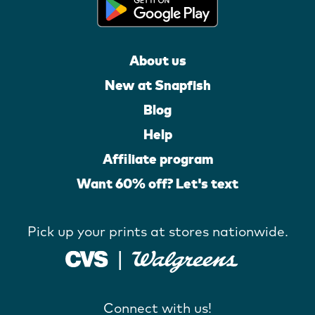
About us
New at Snapfish
Blog
Help
Affiliate program
Want 60% off? Let's text
Pick up your prints at stores nationwide.
Connect with us!