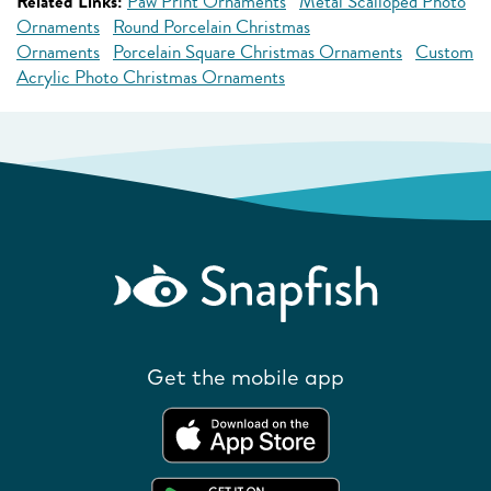
Related Links:
Paw Print Ornaments
Metal Scalloped Photo
Ornaments
Round Porcelain Christmas
Ornaments
Porcelain Square Christmas Ornaments
Custom
Acrylic Photo Christmas Ornaments
Get the mobile app