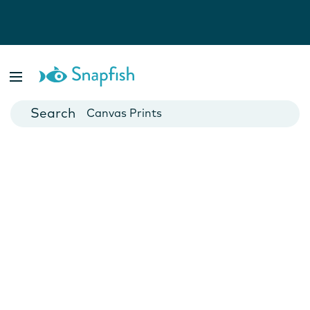
Photo Books
Cards
Canvas Prints
Mugs
Blankets