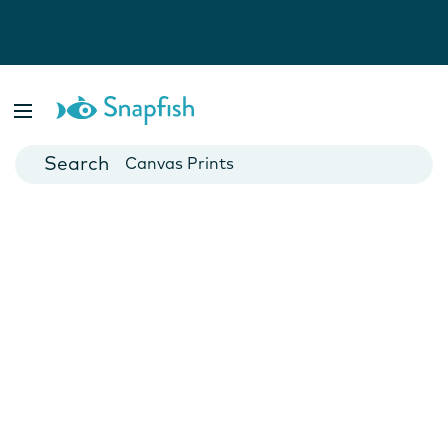
Photo Books
Cards
Canvas Prints
Mugs
Blankets