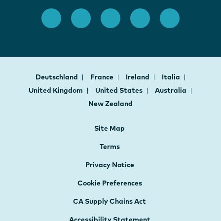
Deutschland
France
Ireland
Italia
United Kingdom
United States
Australia
New Zealand
Site Map
Terms
Privacy Notice
Cookie Preferences
CA Supply Chains Act
Accessibility Statement