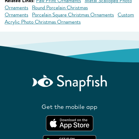
Related Links:
Paw Print Ornaments
Metal Scalloped Photo
Ornaments
Round Porcelain Christmas
Ornaments
Porcelain Square Christmas Ornaments
Custom
Acrylic Photo Christmas Ornaments
Get the mobile app