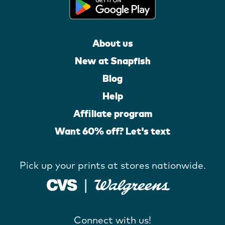
About us
New at Snapfish
Blog
Help
Affiliate program
Want 60% off? Let's text
Pick up your prints at stores nationwide.
Connect with us!