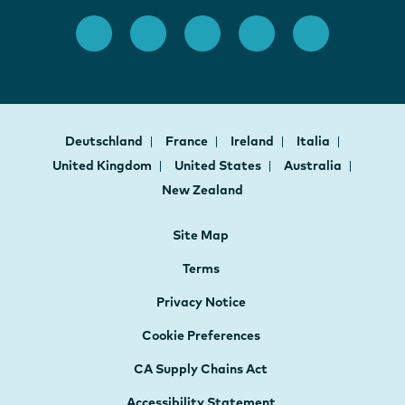
Deutschland
France
Ireland
Italia
United Kingdom
United States
Australia
New Zealand
Site Map
Terms
Privacy Notice
Cookie Preferences
CA Supply Chains Act
Accessibility Statement