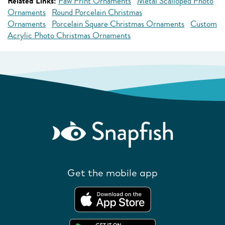
Related Links:
Paw Print Ornaments
Metal Scalloped Photo
Ornaments
Round Porcelain Christmas
Ornaments
Porcelain Square Christmas Ornaments
Custom
Acrylic Photo Christmas Ornaments
Get the mobile app