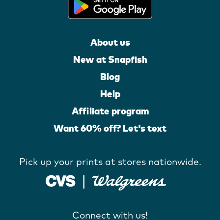
About us
New at Snapfish
Blog
Help
Affiliate program
Want 60% off? Let's text
Pick up your prints at stores nationwide.
Connect with us!