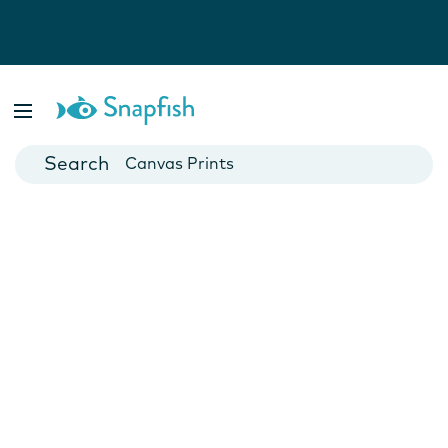
Photo Books
Cards
Canvas Prints
Mugs
Blankets