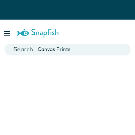
Photo Books
Cards
Canvas Prints
Mugs
Blankets