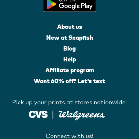
About us
New at Snapfish
Blog
Help
Affiliate program
Want 60% off? Let's text
Pick up your prints at stores nationwide.
Connect with us!