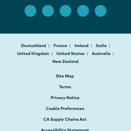
Deutschland
France
Ireland
Italia
United Kingdom
United States
Australia
New Zealand
Site Map
Terms
Privacy Notice
Cookie Preferences
CA Supply Chains Act
Accessibility Statement