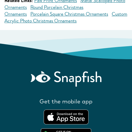
Related Links:
Paw Print Ornaments
Metal Scalloped Photo
Ornaments
Round Porcelain Christmas
Ornaments
Porcelain Square Christmas Ornaments
Custom
Acrylic Photo Christmas Ornaments
Get the mobile app