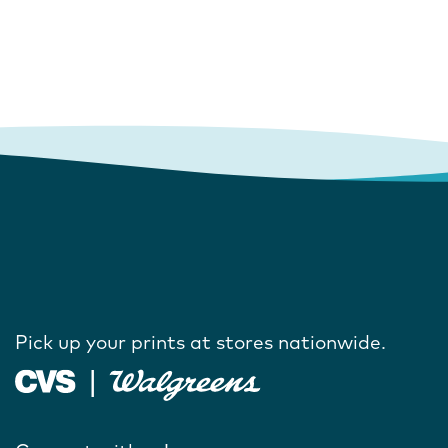
Pick up your prints at stores nationwide.