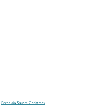
Porcelain Square Christmas