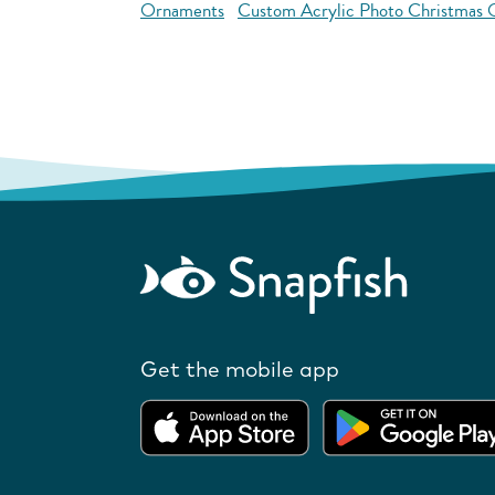
Ornaments
Custom Acrylic Photo Christmas
Get the mobile app