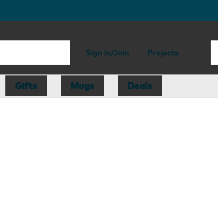
Sign in/Join
Projects
Gifts
Mugs
Deals