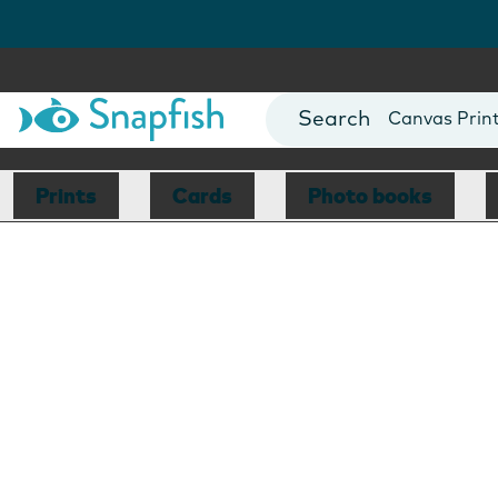
Photo Books
Cards
Canvas Prin
Mugs
Blankets
Prints
Cards
Photo books