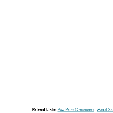
Related Links:
Paw Print Ornaments
Metal Sc