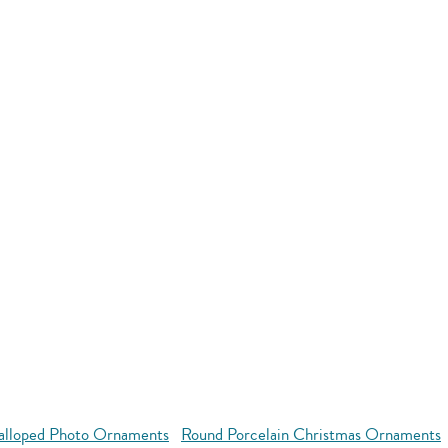
alloped Photo Ornaments
Round Porcelain Christmas Ornaments