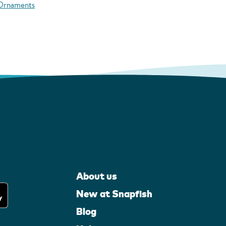
 Ornaments
About us
New at Snapfish
Blog